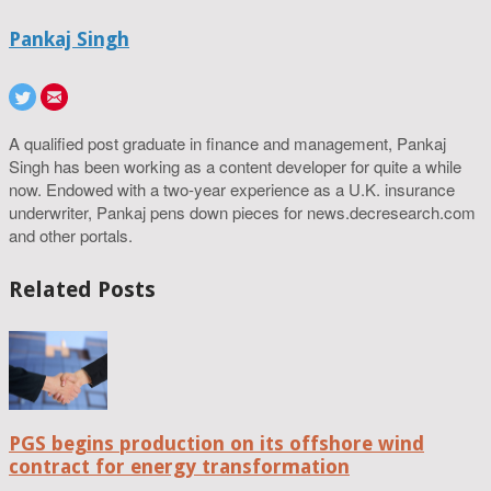
Pankaj Singh
A qualified post graduate in finance and management, Pankaj
Singh has been working as a content developer for quite a while
now. Endowed with a two-year experience as a U.K. insurance
underwriter, Pankaj pens down pieces for news.decresearch.com
and other portals.
Related Posts
PGS begins production on its offshore wind
contract for energy transformation