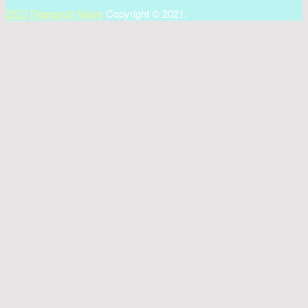
DEC Research News
Copyright © 2021.