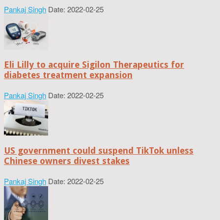
Pankaj Singh
Date: 2022-02-25
Eli Lilly to acquire Sigilon Therapeutics for
diabetes treatment expansion
Pankaj Singh
Date: 2022-02-25
US government could suspend TikTok unless
Chinese owners divest stakes
Pankaj Singh
Date: 2022-02-25