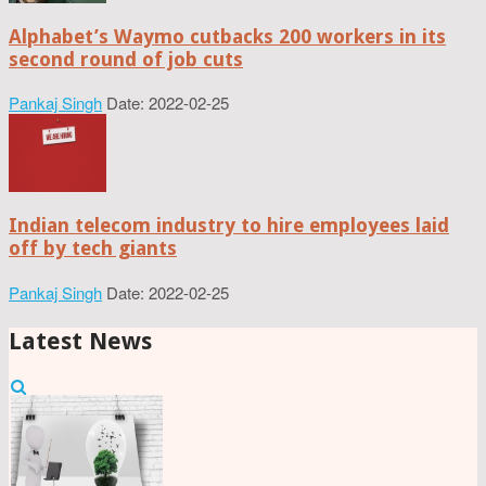
Alphabet’s Waymo cutbacks 200 workers in its
second round of job cuts
Pankaj Singh
Date: 2022-02-25
Indian telecom industry to hire employees laid
off by tech giants
Pankaj Singh
Date: 2022-02-25
Latest News