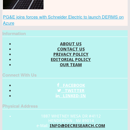
PG&E joins forces with Schneider Electric to launch DERMS on
Azure
Information
ABOUT US
CONTACT US
PRIVACY POLICY
EDITORIAL POLICY
OUR TEAM
Connect With Us
FACEBOOK
TWITTER
LINKED-IN
Physical Address
1887 WHITNEY MESA DR #4112
HENDERSON , NV 89014
INFO@DECRESEARCH.COM
e-Mail: