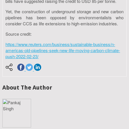
bills have suggested raising the credit to USD 85 per tonne.
Yet, the construction of underground storage and new carbon
pipelines has been opposed by environmentalists who
consider CCS as life extensions to high-emission industries.
Source credit:
https://www.reuters.com/business/sustainable-business/n-
americas-old-pipelines-seek-new-life-moving-carbon-climate-
push-2022-02-23/
About The Author