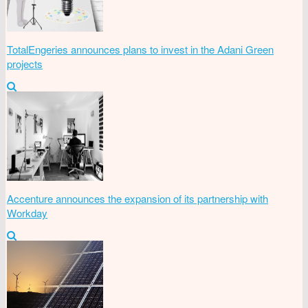
TotalEngeries announces plans to invest in the Adani Green
projects
Accenture announces the expansion of its partnership with
Workday