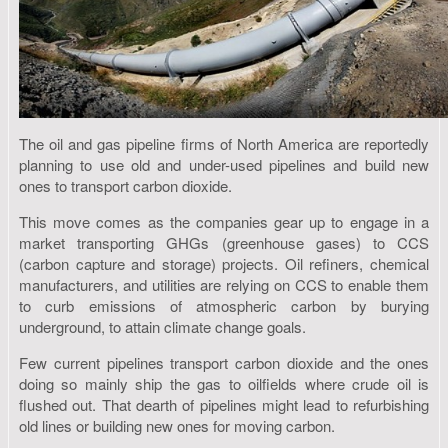
The oil and gas pipeline firms of North America are reportedly
planning to use old and under-used pipelines and build new
ones to transport carbon dioxide.
This move comes as the companies gear up to engage in a
market transporting GHGs (greenhouse gases) to CCS
(carbon capture and storage) projects. Oil refiners, chemical
manufacturers, and utilities are relying on CCS to enable them
to curb emissions of atmospheric carbon by burying
underground, to attain climate change goals.
Few current pipelines transport carbon dioxide and the ones
doing so mainly ship the gas to oilfields where crude oil is
flushed out. That dearth of pipelines might lead to refurbishing
old lines or building new ones for moving carbon.