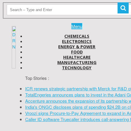
Menu
CHEMICALS
ELECTRONICS
ENERGY & POWER
FOOD
HEALTHCARE
MANUFACTURING
TECHNOLOGY
Top Stories :
ICR renews strategic partnership with Merck for R&D o
TotalEngeries announces plans to invest in the Adani G
Accenture announces the expansion of its partnership 
India's ONGC discloses plans of spending $24.2B on cl
Vroozi signs Procure-to-Pay Agreement to expand in A
Caller ID software Truecaller introduces call-answering