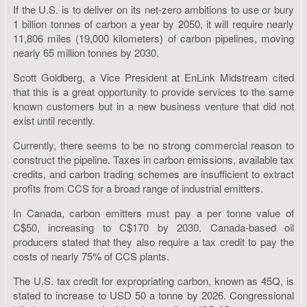
If the U.S. is to deliver on its net-zero ambitions to use or bury
1 billion tonnes of carbon a year by 2050, it will require nearly
11,806 miles (19,000 kilometers) of carbon pipelines, moving
nearly 65 million tonnes by 2030.
Scott Goldberg, a Vice President at EnLink Midstream cited
that this is a great opportunity to provide services to the same
known customers but in a new business venture that did not
exist until recently.
Currently, there seems to be no strong commercial reason to
construct the pipeline. Taxes in carbon emissions, available tax
credits, and carbon trading schemes are insufficient to extract
profits from CCS for a broad range of industrial emitters.
In Canada, carbon emitters must pay a per tonne value of
C$50, increasing to C$170 by 2030. Canada-based oil
producers stated that they also require a tax credit to pay the
costs of nearly 75% of CCS plants.
The U.S. tax credit for expropriating carbon, known as 45Q, is
stated to increase to USD 50 a tonne by 2026. Congressional