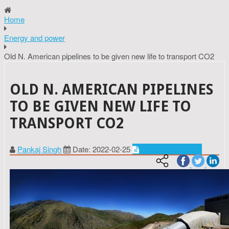
Home
Energy and power
Old N. American pipelines to be given new life to transport CO2
OLD N. AMERICAN PIPELINES
TO BE GIVEN NEW LIFE TO
TRANSPORT CO2
Pankaj Singh
Date: 2022-02-25
Energy and power