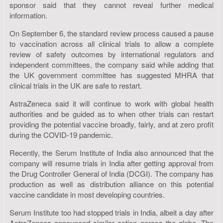
sponsor said that they cannot reveal further medical
information.
On September 6, the standard review process caused a pause
to vaccination across all clinical trials to allow a complete
review of safety outcomes by international regulators and
independent committees, the company said while adding that
the UK government committee has suggested MHRA that
clinical trials in the UK are safe to restart.
AstraZeneca said it will continue to work with global health
authorities and be guided as to when other trials can restart
providing the potential vaccine broadly, fairly, and at zero profit
during the COVID-19 pandemic.
Recently, the Serum Institute of India also announced that the
company will resume trials in India after getting approval from
the Drug Controller General of India (DCGI). The company has
production as well as distribution alliance on this potential
vaccine candidate in most developing countries.
Serum Institute too had stopped trials in India, albeit a day after
AstraZeneca announced similar action across the globe. The