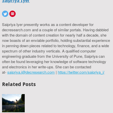
Saipriya Iyer
Saipriya Iyer presently works as a content developer for
decresearch.com and a couple of similar portals. Having dabbled
with the domain of content creation for nearly half a decade, she
now boasts of an enviable portfolio, holding substantial experience
in penning down pieces related to technology, finance, and a wide
spectrum of other industry verticals. A qualified computer
engineering graduate from the University of Pune, Saipriya can
often be found leveraging her knowledge of software technology
and electronics in her write-ups. She can be contacted
at-
saipriya.i@decresearch.com
|
https://twitter.com/saipriya_i/
Related Posts