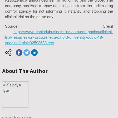
company received a show-cause notice from the Indian drug
control agency for not informing it instantly and stopping the
clinical trial on the same day.
Source Credit
-
https://www.thehindubusinessline.com/companies/clinical-
trial-resumes-on-astrazeneca-oxford-university-covid-19-
vaccine/article32593638.ece
About The Author