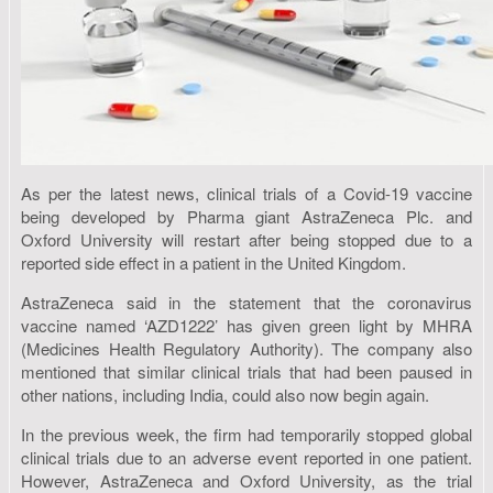
As per the latest news, clinical trials of a Covid-19 vaccine
being developed by Pharma giant AstraZeneca Plc. and
Oxford University will restart after being stopped due to a
reported side effect in a patient in the United Kingdom.
AstraZeneca said in the statement that the coronavirus
vaccine named ‘AZD1222’ has given green light by MHRA
(Medicines Health Regulatory Authority). The company also
mentioned that similar clinical trials that had been paused in
other nations, including India, could also now begin again.
In the previous week, the firm had temporarily stopped global
clinical trials due to an adverse event reported in one patient.
However, AstraZeneca and Oxford University, as the trial