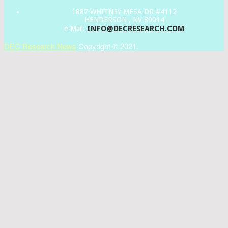
1887 WHITNEY MESA DR #4112
HENDERSON , NV 89014
INFO@DECRESEARCH.COM
e-Mail:
DEC Research News
Copyright © 2021.