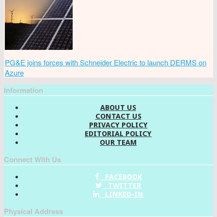
PG&E joins forces with Schneider Electric to launch DERMS on
Azure
Information
ABOUT US
CONTACT US
PRIVACY POLICY
EDITORIAL POLICY
OUR TEAM
Connect With Us
FACEBOOK
TWITTER
LINKED-IN
Physical Address