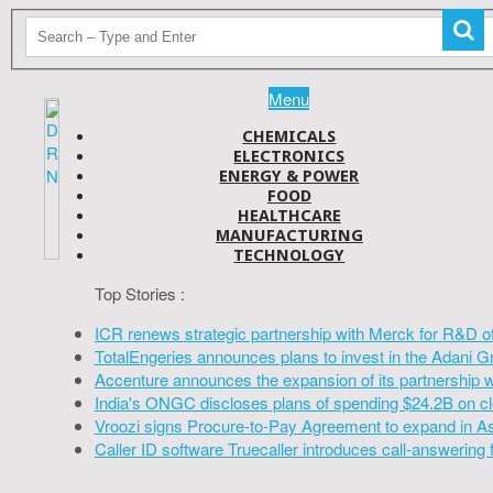
Menu
CHEMICALS
ELECTRONICS
ENERGY & POWER
FOOD
HEALTHCARE
MANUFACTURING
TECHNOLOGY
Top Stories :
ICR renews strategic partnership with Merck for R&D o
TotalEngeries announces plans to invest in the Adani G
Accenture announces the expansion of its partnership 
India's ONGC discloses plans of spending $24.2B on cl
Vroozi signs Procure-to-Pay Agreement to expand in A
Caller ID software Truecaller introduces call-answering