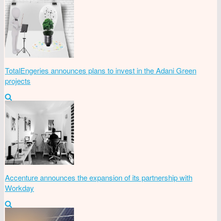
TotalEngeries announces plans to invest in the Adani Green
projects
Accenture announces the expansion of its partnership with
Workday