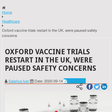
Home
Healthcare
Oxford vaccine trials restart in the UK, were paused safety
concerns
OXFORD VACCINE TRIALS
RESTART IN THE UK, WERE
PAUSED SAFETY CONCERNS
Saipriya Iyer
Date: 2020-09-14
Healthcare