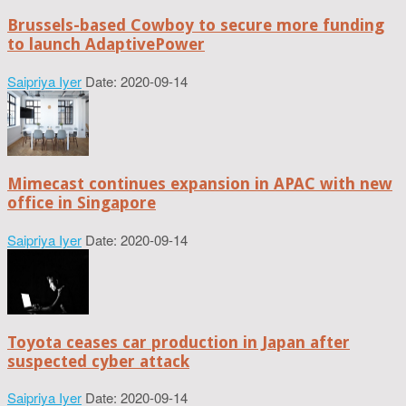
Brussels-based Cowboy to secure more funding
to launch AdaptivePower
Saipriya Iyer
Date: 2020-09-14
Mimecast continues expansion in APAC with new
office in Singapore
Saipriya Iyer
Date: 2020-09-14
Toyota ceases car production in Japan after
suspected cyber attack
Saipriya Iyer
Date: 2020-09-14