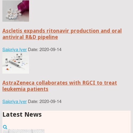
Ascletis expands ritonavir production and oral
antiviral R&D pipeline
Saipriya Iyer
Date: 2020-09-14
AstraZeneca collaborates with RGCI to treat
leukemia patients
Saipriya Iyer
Date: 2020-09-14
Latest News