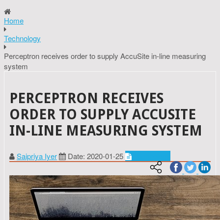
Home
Technology
Perceptron receives order to supply AccuSite in-line measuring
system
PERCEPTRON RECEIVES
ORDER TO SUPPLY ACCUSITE
IN-LINE MEASURING SYSTEM
Saipriya Iyer
Date: 2020-01-25
Technology