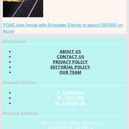
PG&E joins forces with Schneider Electric to launch DERMS on
Azure
Information
ABOUT US
CONTACT US
PRIVACY POLICY
EDITORIAL POLICY
OUR TEAM
Connect With Us
FACEBOOK
TWITTER
LINKED-IN
Physical Address
1887 WHITNEY MESA DR #4112
HENDERSON , NV 89014