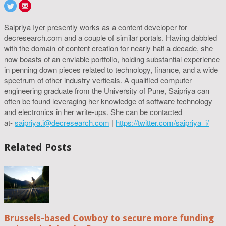
Saipriya Iyer presently works as a content developer for
decresearch.com and a couple of similar portals. Having dabbled
with the domain of content creation for nearly half a decade, she
now boasts of an enviable portfolio, holding substantial experience
in penning down pieces related to technology, finance, and a wide
spectrum of other industry verticals. A qualified computer
engineering graduate from the University of Pune, Saipriya can
often be found leveraging her knowledge of software technology
and electronics in her write-ups. She can be contacted
at-
saipriya.i@decresearch.com
|
https://twitter.com/saipriya_i/
Related Posts
Brussels-based Cowboy to secure more funding