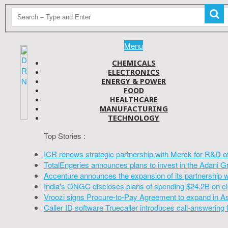
Menu
CHEMICALS
ELECTRONICS
ENERGY & POWER
FOOD
HEALTHCARE
MANUFACTURING
TECHNOLOGY
Top Stories :
ICR renews strategic partnership with Merck for R&D o
TotalEngeries announces plans to invest in the Adani G
Accenture announces the expansion of its partnership 
India's ONGC discloses plans of spending $24.2B on cl
Vroozi signs Procure-to-Pay Agreement to expand in A
Caller ID software Truecaller introduces call-answering