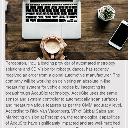
Perceptron, Inc., a leading provider of automated metrology
solutions and 3D Vision for robot guidance, has recently
received an order from a global automotive manufacturer. The
company will be working on delivering an absolute in-line
measuring system for vehicle bodies by integrating its
breakthrough AccuSite technology. AccuSite uses the same
sensor and system controller to automatically scan surfaces
and measure various features as per the CMM accuracy level.
According to Rick Van Valkenburg, VP of Global Sales and
Marketing division at Perception, the technological capabilities
of AccuSite have significantly impacted and are well-matched