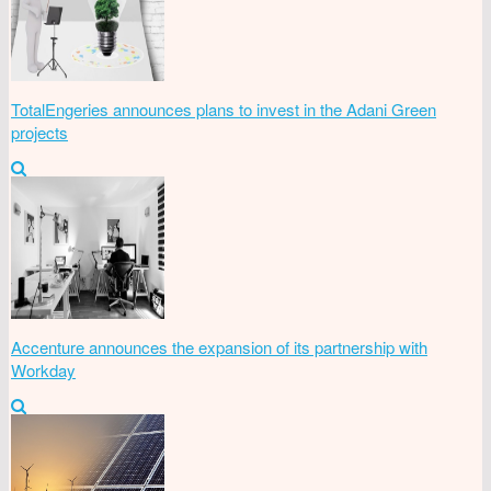
TotalEngeries announces plans to invest in the Adani Green
projects
Accenture announces the expansion of its partnership with
Workday