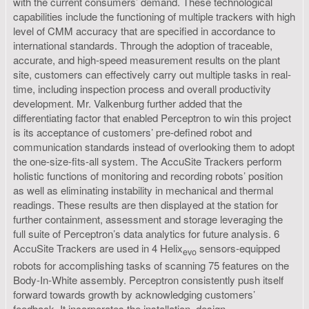
with the current consumers’ demand. These technological
capabilities include the functioning of multiple trackers with high
level of CMM accuracy that are specified in accordance to
international standards. Through the adoption of traceable,
accurate, and high-speed measurement results on the plant
site, customers can effectively carry out multiple tasks in real-
time, including inspection process and overall productivity
development. Mr. Valkenburg further added that the
differentiating factor that enabled Perceptron to win this project
is its acceptance of customers’ pre-defined robot and
communication standards instead of overlooking them to adopt
the one-size-fits-all system. The AccuSite Trackers perform
holistic functions of monitoring and recording robots’ position
as well as eliminating instability in mechanical and thermal
readings. These results are then displayed at the station for
further containment, assessment and storage leveraging the
full suite of Perceptron’s data analytics for future analysis. 6
AccuSite Trackers are used in 4 Helix
sensors-equipped
evo
robots for accomplishing tasks of scanning 75 features on the
Body-In-White assembly. Perceptron consistently push itself
forward towards growth by acknowledging customers’
feedback. It incorporates the installation, design,