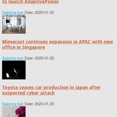
to launch AdaptivePower
Saipriya Iyer
Date: 2020-01-25
Mimecast continues expansion in APAC with new
office in Singapore
Saipriya Iyer
Date: 2020-01-25
Toyota ceases car production in Japan after
suspected cyber attack
Saipriya Iyer
Date: 2020-01-25