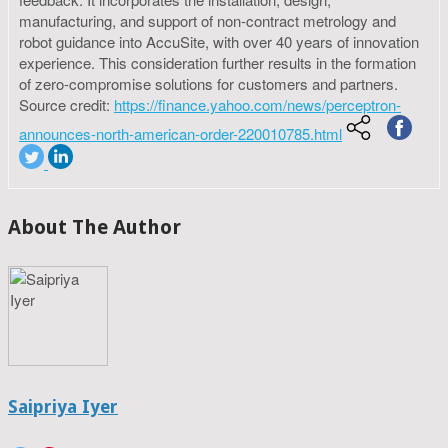
manufacturing, and support of non-contract metrology and
robot guidance into AccuSite, with over 40 years of innovation
experience. This consideration further results in the formation
of zero-compromise solutions for customers and partners.
Source credit:
https://finance.yahoo.com/news/perceptron-
announces-north-american-order-220010785.html
About The Author
Saipriya Iyer