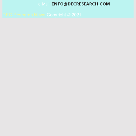
INFO@DECRESEARCH.COM
e-Mail:
DEC Research News
Copyright © 2021.