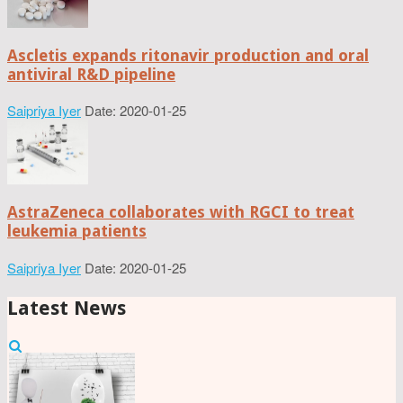
Ascletis expands ritonavir production and oral
antiviral R&D pipeline
Saipriya Iyer
Date: 2020-01-25
AstraZeneca collaborates with RGCI to treat
leukemia patients
Saipriya Iyer
Date: 2020-01-25
Latest News