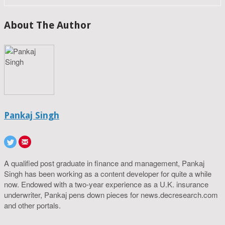
About The Author
Pankaj Singh
A qualified post graduate in finance and management, Pankaj
Singh has been working as a content developer for quite a while
now. Endowed with a two-year experience as a U.K. insurance
underwriter, Pankaj pens down pieces for news.decresearch.com
and other portals.