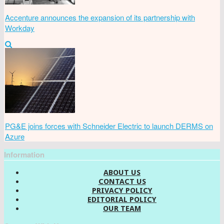
Accenture announces the expansion of its partnership with
Workday
PG&E joins forces with Schneider Electric to launch DERMS on
Azure
Information
ABOUT US
CONTACT US
PRIVACY POLICY
EDITORIAL POLICY
OUR TEAM