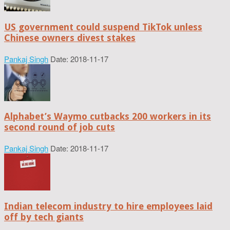
US government could suspend TikTok unless
Chinese owners divest stakes
Pankaj Singh
Date: 2018-11-17
Alphabet’s Waymo cutbacks 200 workers in its
second round of job cuts
Pankaj Singh
Date: 2018-11-17
Indian telecom industry to hire employees laid
off by tech giants