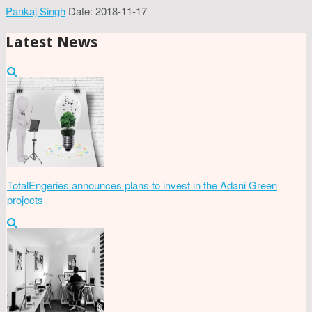
Pankaj Singh
Date: 2018-11-17
Latest News
TotalEngeries announces plans to invest in the Adani Green
projects