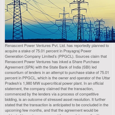
Renascent Power Ventures Pvt. Ltd. has reportedly planned to
acquire a stake of 75.01 percent in Prayagraj Power
Generation Company Limited’s (PPGCL). Sources claim that
Renascent Power Ventures has inked a Share Purchase
Agreement (SPA) with the State Bank of India (SBI) led
consortium of lenders in an attempt to purchase stake of 75.01
percent in PPGCL, which is the owner and operator of the Uttar
Pradesh’s 1,980 MW supercritical power plant. In an official
statement, the company claimed that the transaction,
commenced by the lenders via a process of competitive
bidding, is an outcome of stressed asset resolution. It further
stated that the transaction is anticipated to be concluded in the
upcoming few months, and that the agreement would be