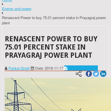
Energy and power
Renascent Power to buy 75.01 percent stake in Prayagraj power
plant
RENASCENT POWER TO BUY
75.01 PERCENT STAKE IN
PRAYAGRAJ POWER PLANT
Pankaj Singh
Date: 2018-11-17
Energy and power