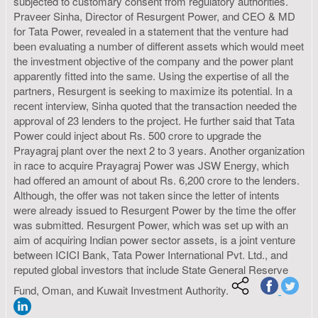
subjected to customary consent from regulatory authorities.
Praveer Sinha, Director of Resurgent Power, and CEO & MD
for Tata Power, revealed in a statement that the venture had
been evaluating a number of different assets which would meet
the investment objective of the company and the power plant
apparently fitted into the same. Using the expertise of all the
partners, Resurgent is seeking to maximize its potential. In a
recent interview, Sinha quoted that the transaction needed the
approval of 23 lenders to the project. He further said that Tata
Power could inject about Rs. 500 crore to upgrade the
Prayagraj plant over the next 2 to 3 years. Another organization
in race to acquire Prayagraj Power was JSW Energy, which
had offered an amount of about Rs. 6,200 crore to the lenders.
Although, the offer was not taken since the letter of intents
were already issued to Resurgent Power by the time the offer
was submitted. Resurgent Power, which was set up with an
aim of acquiring Indian power sector assets, is a joint venture
between ICICI Bank, Tata Power International Pvt. Ltd., and
reputed global investors that include State General Reserve
Fund, Oman, and Kuwait Investment Authority.