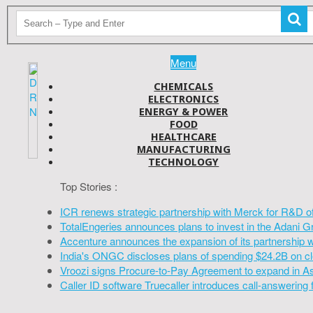
Menu
CHEMICALS
ELECTRONICS
ENERGY & POWER
FOOD
HEALTHCARE
MANUFACTURING
TECHNOLOGY
Top Stories :
ICR renews strategic partnership with Merck for R&D o
TotalEngeries announces plans to invest in the Adani G
Accenture announces the expansion of its partnership 
India's ONGC discloses plans of spending $24.2B on cl
Vroozi signs Procure-to-Pay Agreement to expand in A
Caller ID software Truecaller introduces call-answering