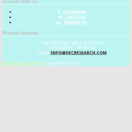
Connect With Us
FACEBOOK
TWITTER
LINKED-IN
Physical Address
1887 WHITNEY MESA DR #4112
HENDERSON , NV 89014
INFO@DECRESEARCH.COM
e-Mail:
DEC Research News
Copyright © 2021.