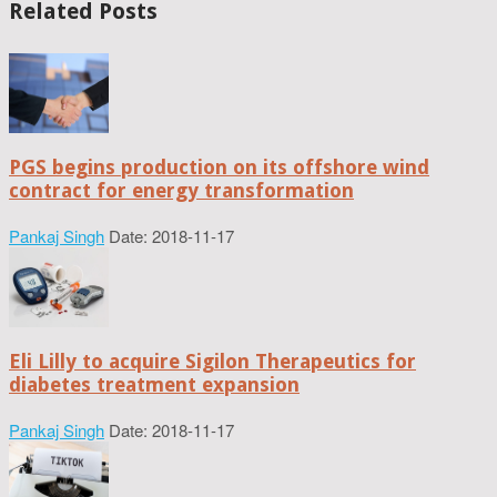
Related Posts
PGS begins production on its offshore wind
contract for energy transformation
Pankaj Singh
Date: 2018-11-17
Eli Lilly to acquire Sigilon Therapeutics for
diabetes treatment expansion
Pankaj Singh
Date: 2018-11-17