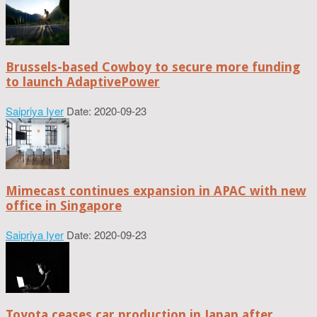
Brussels-based Cowboy to secure more funding
to launch AdaptivePower
Saipriya Iyer
Date: 2020-09-23
Mimecast continues expansion in APAC with new
office in Singapore
Saipriya Iyer
Date: 2020-09-23
Toyota ceases car production in Japan after