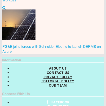
PG&E joins forces with Schneider Electric to launch DERMS on
Azure
Information
ABOUT US
CONTACT US
PRIVACY POLICY
EDITORIAL POLICY
OUR TEAM
Connect With Us
FACEBOOK