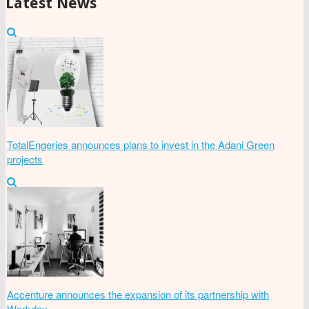
Latest News
TotalEngeries announces plans to invest in the Adani Green
projects
Accenture announces the expansion of its partnership with
Workday