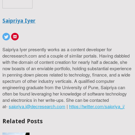
Saipriya Iyer
Saipriya Iyer presently works as a content developer for
decresearch.com and a couple of similar portals. Having dabbled
with the domain of content creation for nearly half a decade, she
now boasts of an enviable portfolio, holding substantial experience
in penning down pieces related to technology, finance, and a wide
spectrum of other industry verticals. A qualified computer
engineering graduate from the University of Pune, Saipriya can
often be found leveraging her knowledge of software technology
and electronics in her write-ups. She can be contacted
at-
saipriya.i@decresearch.com
|
https://twitter.com/saipriya_i/
Related Posts