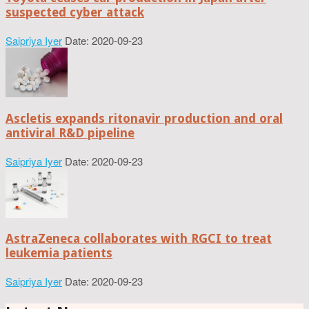
suspected cyber attack
Saipriya Iyer
Date: 2020-09-23
Ascletis expands ritonavir production and oral
antiviral R&D pipeline
Saipriya Iyer
Date: 2020-09-23
AstraZeneca collaborates with RGCI to treat
leukemia patients
Saipriya Iyer
Date: 2020-09-23