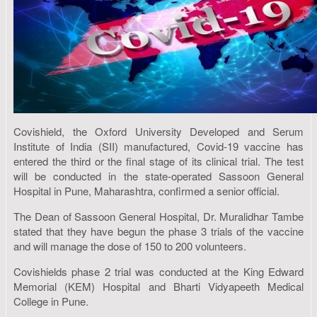
Covishield, the Oxford University Developed and Serum
Institute of India (SII) manufactured, Covid-19 vaccine has
entered the third or the final stage of its clinical trial. The test
will be conducted in the state-operated Sassoon General
Hospital in Pune, Maharashtra, confirmed a senior official.
The Dean of Sassoon General Hospital, Dr. Muralidhar Tambe
stated that they have begun the phase 3 trials of the vaccine
and will manage the dose of 150 to 200 volunteers.
Covishields phase 2 trial was conducted at the King Edward
Memorial (KEM) Hospital and Bharti Vidyapeeth Medical
College in Pune.