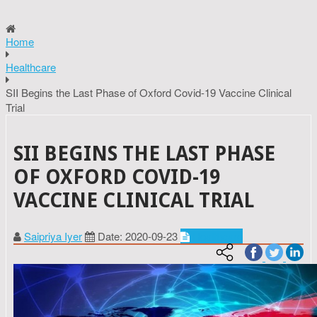
Home
Healthcare
SII Begins the Last Phase of Oxford Covid-19 Vaccine Clinical
Trial
SII BEGINS THE LAST PHASE
OF OXFORD COVID-19
VACCINE CLINICAL TRIAL
Saipriya Iyer
Date: 2020-09-23
Healthcare