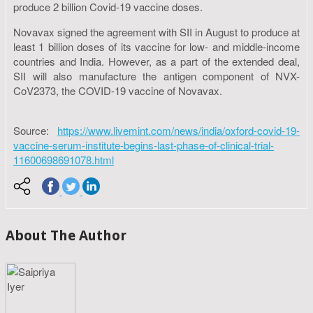
produce 2 billion Covid-19 vaccine doses.
Novavax signed the agreement with SII in August to produce at
least 1 billion doses of its vaccine for low- and middle-income
countries and India. However, as a part of the extended deal,
SII will also manufacture the antigen component of NVX-
CoV2373, the COVID-19 vaccine of Novavax.
Source:
https://www.livemint.com/news/india/oxford-covid-19-
vaccine-serum-institute-begins-last-phase-of-clinical-trial-
11600698691078.html
About The Author