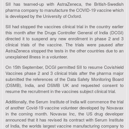
SII has teamed-up with AstraZeneca, the British-Swedish
pharma company to manufacture the COVID-19 vaccine which
is developed by the University of Oxford.
SII had stopped the vaccines clinical trial in the country earlier
this month after the Drugs Controller General of India (DCGI)
directed it to suspend any new enrollment in phase 2 and 3
clinical trials of the vaccine. The trials were paused after
AstraZeneca stopped the tests in the other countries due to an
unexplained illness in a volunteer.
On 15th September, DCGI permitted SII to resume Covishield
Vaccines phase 2 and 3 clinical trials after the pharma major
submitted the references of the Data Safety Monitoring Board
(DSMB), India, and DSMB UK and requested consent to
resume the recruitment in the vaccines subject clinical trial.
Additionally, the Serum Institute of India will commence the trial
of another Covid-19 vaccine volunteer developed by Novavax
in the coming month. Novavax Inc, the US drug developer
announced that it has revised its contract with Serum Institute
of India, the worlds largest vaccine manufacturing company to