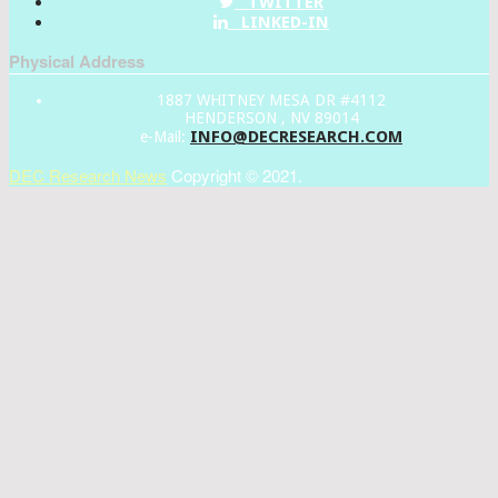
TWITTER
LINKED-IN
Physical Address
1887 WHITNEY MESA DR #4112
HENDERSON , NV 89014
INFO@DECRESEARCH.COM
e-Mail:
DEC Research News
Copyright © 2021.