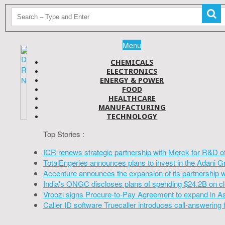
Menu
CHEMICALS
ELECTRONICS
ENERGY & POWER
FOOD
HEALTHCARE
MANUFACTURING
TECHNOLOGY
Top Stories :
ICR renews strategic partnership with Merck for R&D o
TotalEngeries announces plans to invest in the Adani G
Accenture announces the expansion of its partnership 
India's ONGC discloses plans of spending $24.2B on cl
Vroozi signs Procure-to-Pay Agreement to expand in A
Caller ID software Truecaller introduces call-answering