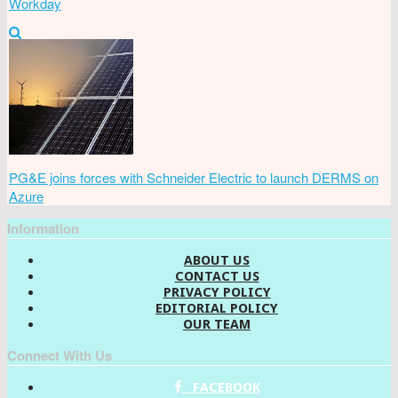
Workday
PG&E joins forces with Schneider Electric to launch DERMS on
Azure
Information
ABOUT US
CONTACT US
PRIVACY POLICY
EDITORIAL POLICY
OUR TEAM
Connect With Us
FACEBOOK