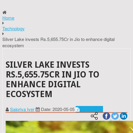
Home
Technology
Silver Lake invests Rs.5,655.75Cr in Jio to enhance digital
ecosystem
SILVER LAKE INVESTS
RS.5,655.75CR IN JIO TO
ENHANCE DIGITAL
ECOSYSTEM
Saipriya Iyer
Date: 2020-05-05
Technology