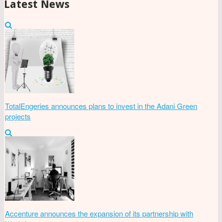
Latest News
TotalEngeries announces plans to invest in the Adani Green
projects
Accenture announces the expansion of its partnership with