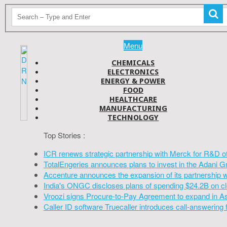
Menu
CHEMICALS
ELECTRONICS
ENERGY & POWER
FOOD
HEALTHCARE
MANUFACTURING
TECHNOLOGY
Top Stories :
ICR renews strategic partnership with Merck for R&D o
TotalEngeries announces plans to invest in the Adani G
Accenture announces the expansion of its partnership 
India's ONGC discloses plans of spending $24.2B on cl
Vroozi signs Procure-to-Pay Agreement to expand in A
Caller ID software Truecaller introduces call-answering