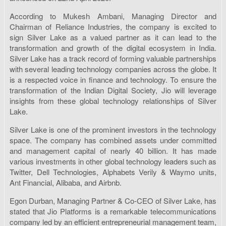
According to Mukesh Ambani, Managing Director and
Chairman of Reliance Industries, the company is excited to
sign Silver Lake as a valued partner as it can lead to the
transformation and growth of the digital ecosystem in India.
Silver Lake has a track record of forming valuable partnerships
with several leading technology companies across the globe. It
is a respected voice in finance and technology. To ensure the
transformation of the Indian Digital Society, Jio will leverage
insights from these global technology relationships of Silver
Lake.
Silver Lake is one of the prominent investors in the technology
space. The company has combined assets under committed
and management capital of nearly 40 billion. It has made
various investments in other global technology leaders such as
Twitter, Dell Technologies, Alphabets Verily & Waymo units,
Ant Financial, Alibaba, and Airbnb.
Egon Durban, Managing Partner & Co-CEO of Silver Lake, has
stated that Jio Platforms is a remarkable telecommunications
company led by an efficient entrepreneurial management team,