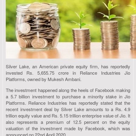
Silver Lake, an American private equity firm, has reportedly
invested Rs. 5,655.75 crore in Reliance Industries Jio
Platforms, owned by Mukesh Ambani.
The investment happened along the heels of Facebook making
a 5.7 billion investment to purchase a minority stake in Jio
Platforms. Reliance Industries has reportedly stated that the
recent investment deal by Silver Lake amounts to a Rs. 4.9
trillion equity value and Rs. 5.15 trillion enterprise value of Jio. It
also represents a premium of 12.5 percent on the equity
valuation of the investment made by Facebook, which was
announced on 22nd April 2020.