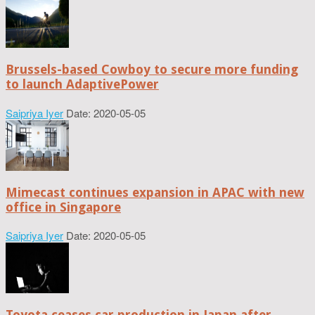
Brussels-based Cowboy to secure more funding
to launch AdaptivePower
Saipriya Iyer
Date: 2020-05-05
Mimecast continues expansion in APAC with new
office in Singapore
Saipriya Iyer
Date: 2020-05-05
Toyota ceases car production in Japan after