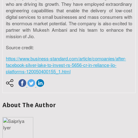
who are driving its growth. They have employed extraordinary
engineering capabilities that enable the delivery of low-cost
digital services to small businesses and mass consumers with
its enormous market potential. The company is also excited to
partner with Mukesh Ambani and his team to enhance the
mission of Jio.
Source credit:
https://www.business-standard.com/article/companies/after-
facebook-silver-lake-to-invest-rs-5656-cr-in-reliance-jio-
platforms-120050400155_1.html
About The Author