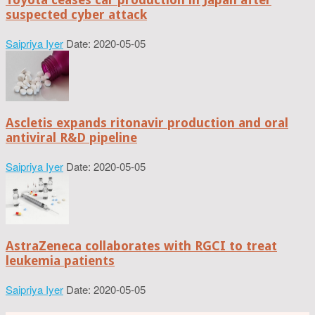
suspected cyber attack
Saipriya Iyer
Date: 2020-05-05
Ascletis expands ritonavir production and oral
antiviral R&D pipeline
Saipriya Iyer
Date: 2020-05-05
AstraZeneca collaborates with RGCI to treat
leukemia patients
Saipriya Iyer
Date: 2020-05-05