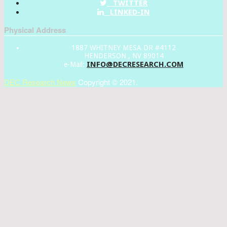
TWITTER
LINKED-IN
Physical Address
1887 WHITNEY MESA DR #4112
HENDERSON , NV 89014
INFO@DECRESEARCH.COM
e-Mail:
DEC Research News
Copyright © 2021.