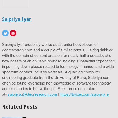
Saipriya Iyer
Saipriya Iyer presently works as a content developer for
decresearch.com and a couple of similar portals. Having dabbled
with the domain of content creation for nearly half a decade, she
now boasts of an enviable portfolio, holding substantial experience
in penning down pieces related to technology, finance, and a wide
spectrum of other industry verticals. A qualified computer
engineering graduate from the University of Pune, Saipriya can
often be found leveraging her knowledge of software technology
and electronics in her write-ups. She can be contacted
at-
saipriya.i@decresearch.com
|
https://twitter.com/saipriya_i/
Related Posts