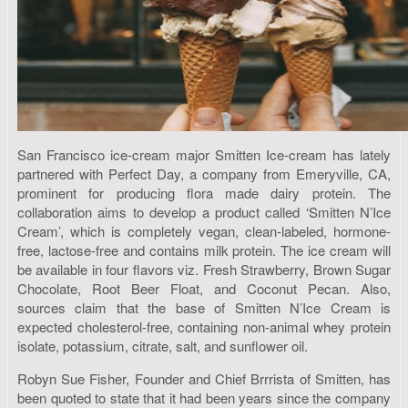
San Francisco ice-cream major Smitten Ice-cream has lately
partnered with Perfect Day, a company from Emeryville, CA,
prominent for producing flora made dairy protein. The
collaboration aims to develop a product called ‘Smitten N’Ice
Cream’, which is completely vegan, clean-labeled, hormone-
free, lactose-free and contains milk protein. The ice cream will
be available in four flavors viz. Fresh Strawberry, Brown Sugar
Chocolate, Root Beer Float, and Coconut Pecan. Also,
sources claim that the base of Smitten N’Ice Cream is
expected cholesterol-free, containing non-animal whey protein
isolate, potassium, citrate, salt, and sunflower oil.
Robyn Sue Fisher, Founder and Chief Brrrista of Smitten, has
been quoted to state that it had been years since the company