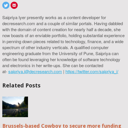
Saipriya Iyer presently works as a content developer for
decresearch.com and a couple of similar portals. Having dabbled
with the domain of content creation for nearly half a decade, she
now boasts of an enviable portfolio, holding substantial experience
in penning down pieces related to technology, finance, and a wide
spectrum of other industry verticals. A qualified computer
engineering graduate from the University of Pune, Saipriya can
often be found leveraging her knowledge of software technology
and electronics in her write-ups. She can be contacted
at-
saipriya.i@decresearch.com
|
https://twitter.com/saipriya_i/
Related Posts
Brussels-based Cowboy to secure more funding