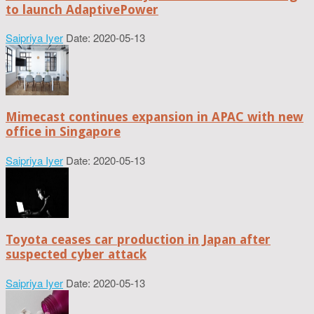
to launch AdaptivePower
Saipriya Iyer
Date: 2020-05-13
Mimecast continues expansion in APAC with new
office in Singapore
Saipriya Iyer
Date: 2020-05-13
Toyota ceases car production in Japan after
suspected cyber attack
Saipriya Iyer
Date: 2020-05-13