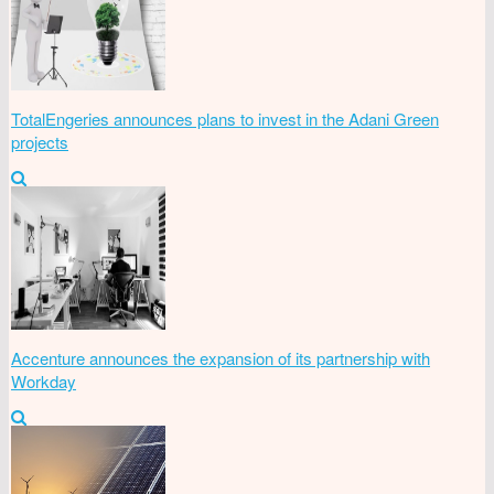
TotalEngeries announces plans to invest in the Adani Green
projects
Accenture announces the expansion of its partnership with
Workday