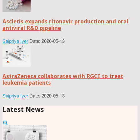
Ascletis expands ritonavir production and oral
antiviral R&D pipeline
Saipriya Iyer
Date: 2020-05-13
AstraZeneca collaborates with RGCI to treat
leukemia patients
Saipriya Iyer
Date: 2020-05-13
Latest News