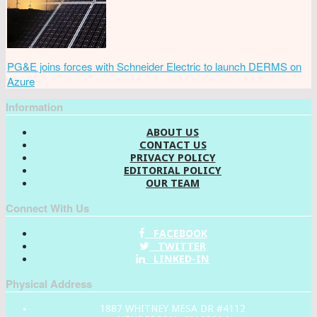
PG&E joins forces with Schneider Electric to launch DERMS on
Azure
Information
ABOUT US
CONTACT US
PRIVACY POLICY
EDITORIAL POLICY
OUR TEAM
Connect With Us
FACEBOOK
TWITTER
LINKED-IN
Physical Address
1887 WHITNEY MESA DR #4112