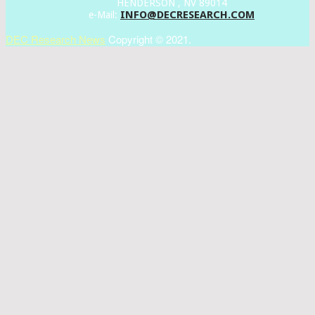
HENDERSON , NV 89014
INFO@DECRESEARCH.COM
e-Mail:
DEC Research News
Copyright © 2021.