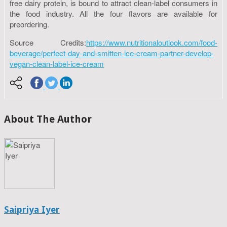
free dairy protein, is bound to attract clean-label consumers in
the food industry. All the four flavors are available for
preordering.
Source Credits:
https://www.nutritionaloutlook.com/food-
beverage/perfect-day-and-smitten-ice-cream-partner-develop-
vegan-clean-label-ice-cream
About The Author
Saipriya Iyer