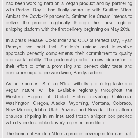
had been working hard on a vegan product and by partnering
with Perfect Day it has finally come up with Smitten N’Ice.
Amidst the Covid-19 pandemic, Smitten Ice Cream intends to
deliver the product regionally through their new regional
shipping platform with the first delivery beginning on May 20th.
In a press release, Co-founder and CEO of Perfect Day, Ryan
Pandya has said that Smitten’s unique and innovative
approach perfectly complements their commitment to quality
and sustainability. The partnership adds a new dimension to
their effort to offer a promising and perfect dairy taste and
consumer experience worldwide, Pandya added.
As per sources, Smitten N’Ice, with its promising taste and
vegan nature, will be available regionally throughout the
Western Region of United States covering California,
Washington, Oregon, Alaska, Wyoming, Montana, Colorado,
New Mexico, Idaho, Utah, Arizona and Nevada. The platform
ensures shipping in an insulated frozen shipper box packed
with dry ice to enable delivery in perfect condition.
The launch of Smitten N’Ice, a product developed from animal-