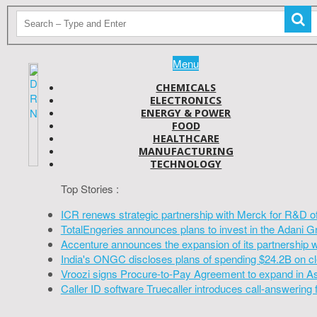
Menu
CHEMICALS
ELECTRONICS
ENERGY & POWER
FOOD
HEALTHCARE
MANUFACTURING
TECHNOLOGY
Top Stories :
ICR renews strategic partnership with Merck for R&D o
TotalEngeries announces plans to invest in the Adani G
Accenture announces the expansion of its partnership 
India's ONGC discloses plans of spending $24.2B on cl
Vroozi signs Procure-to-Pay Agreement to expand in A
Caller ID software Truecaller introduces call-answering