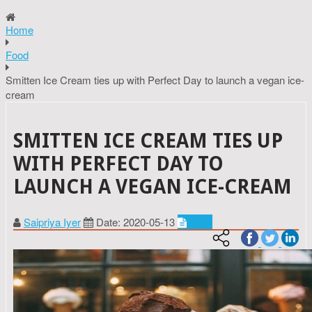
Home
Food
Smitten Ice Cream ties up with Perfect Day to launch a vegan ice-
cream
SMITTEN ICE CREAM TIES UP
WITH PERFECT DAY TO
LAUNCH A VEGAN ICE-CREAM
Saipriya Iyer
Date: 2020-05-13
Food