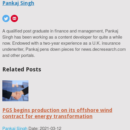
Pankaj Singh
A qualified post graduate in finance and management, Pankaj
Singh has been working as a content developer for quite a while
now. Endowed with a two-year experience as a U.K. insurance
underwriter, Pankaj pens down pieces for news.decresearch.com
and other portals.
Related Posts
PGS begins production on its offshore wind
contract for energy transformation
Pankaj Singh
Date: 2021-03-12