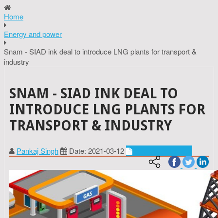
Home
Energy and power
Snam - SIAD ink deal to introduce LNG plants for transport &
industry
SNAM - SIAD INK DEAL TO
INTRODUCE LNG PLANTS FOR
TRANSPORT & INDUSTRY
Pankaj Singh
Date: 2021-03-12
Energy and power