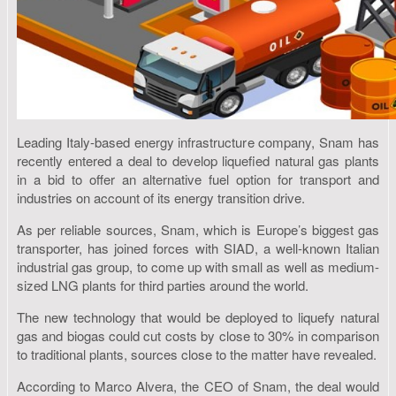
Leading Italy-based energy infrastructure company, Snam has
recently entered a deal to develop liquefied natural gas plants
in a bid to offer an alternative fuel option for transport and
industries on account of its energy transition drive.
As per reliable sources, Snam, which is Europe’s biggest gas
transporter, has joined forces with SIAD, a well-known Italian
industrial gas group, to come up with small as well as medium-
sized LNG plants for third parties around the world.
The new technology that would be deployed to liquefy natural
gas and biogas could cut costs by close to 30% in comparison
to traditional plants, sources close to the matter have revealed.
According to Marco Alvera, the CEO of Snam, the deal would