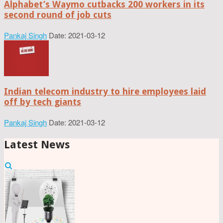
Alphabet’s Waymo cutbacks 200 workers in its
second round of job cuts
Pankaj Singh
Date: 2021-03-12
Indian telecom industry to hire employees laid
off by tech giants
Pankaj Singh
Date: 2021-03-12
Latest News