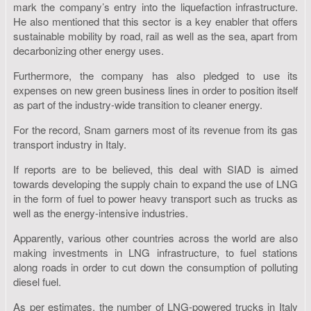
mark the company’s entry into the liquefaction infrastructure.
He also mentioned that this sector is a key enabler that offers
sustainable mobility by road, rail as well as the sea, apart from
decarbonizing other energy uses.
Furthermore, the company has also pledged to use its
expenses on new green business lines in order to position itself
as part of the industry-wide transition to cleaner energy.
For the record, Snam garners most of its revenue from its gas
transport industry in Italy.
If reports are to be believed, this deal with SIAD is aimed
towards developing the supply chain to expand the use of LNG
in the form of fuel to power heavy transport such as trucks as
well as the energy-intensive industries.
Apparently, various other countries across the world are also
making investments in LNG infrastructure, to fuel stations
along roads in order to cut down the consumption of polluting
diesel fuel.
As per estimates, the number of LNG-powered trucks in Italy