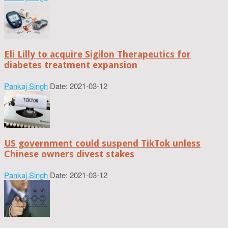
Eli Lilly to acquire Sigilon Therapeutics for
diabetes treatment expansion
Pankaj Singh
Date: 2021-03-12
US government could suspend TikTok unless
Chinese owners divest stakes
Pankaj Singh
Date: 2021-03-12