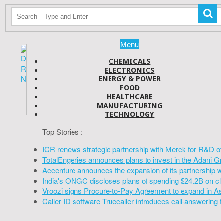
Menu
CHEMICALS
ELECTRONICS
ENERGY & POWER
FOOD
HEALTHCARE
MANUFACTURING
TECHNOLOGY
Top Stories :
ICR renews strategic partnership with Merck for R&D o
TotalEngeries announces plans to invest in the Adani G
Accenture announces the expansion of its partnership 
India's ONGC discloses plans of spending $24.2B on cl
Vroozi signs Procure-to-Pay Agreement to expand in A
Caller ID software Truecaller introduces call-answering