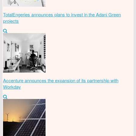
TotalEngeries announces plans to invest in the Adani Green
projects
Accenture announces the expansion of its partnership with
Workday