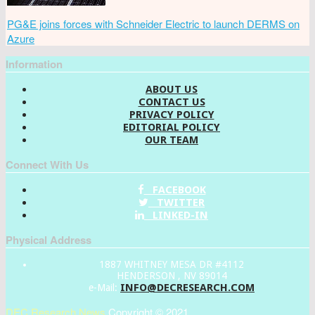
PG&E joins forces with Schneider Electric to launch DERMS on
Azure
Information
ABOUT US
CONTACT US
PRIVACY POLICY
EDITORIAL POLICY
OUR TEAM
Connect With Us
FACEBOOK
TWITTER
LINKED-IN
Physical Address
1887 WHITNEY MESA DR #4112
HENDERSON , NV 89014
INFO@DECRESEARCH.COM
e-Mail:
DEC Research News
Copyright © 2021.