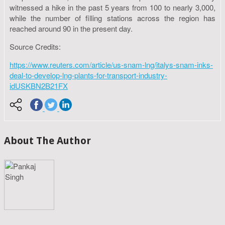
witnessed a hike in the past 5 years from 100 to nearly 3,000,
while the number of filling stations across the region has
reached around 90 in the present day.
Source Credits:
https://www.reuters.com/article/us-snam-lng/italys-snam-inks-
deal-to-develop-lng-plants-for-transport-industry-
idUSKBN2B21FX
About The Author