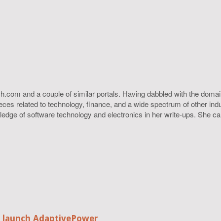
h.com and a couple of similar portals. Having dabbled with the domain
ieces related to technology, finance, and a wide spectrum of other ind
ledge of software technology and electronics in her write-ups. She c
o launch AdaptivePower