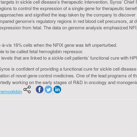
gets in sickle cell disease’s therapeutic intervention. Syros’ Chief S
egions to control the expression of a single gene for therapeutic bene
ic approaches and signified the leap taken by the company to discove
pared genome’s regulatory regions in red blood cell precursors, at dif
 expression from fetal. The data on genome analysis emphasized NFIX 
is-à-vis 16% cells when the NFIX gene was left unperturbed.
to be called fetal hemoglobin repressor.
evels that are linked to a sickle cell patients’ functional cure with H
 Syros is confident of providing a functional cure for sickle cell dis
eation of novel gene control medicines. One of the lead programs of t
reportedly working on the early stages of R&D in oncology and monogen
l-hemoglobin