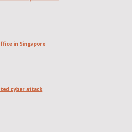
fice in Singapore
cted cyber attack