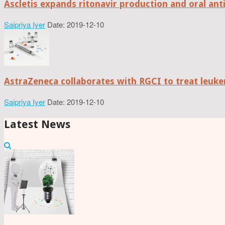
Ascletis expands ritonavir production and oral anti
Saipriya Iyer
Date: 2019-12-10
AstraZeneca collaborates with RGCI to treat leuke
Saipriya Iyer
Date: 2019-12-10
Latest News