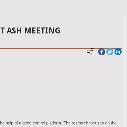
ST ASH MEETING
e help of a gene control platform. The research focuses on the