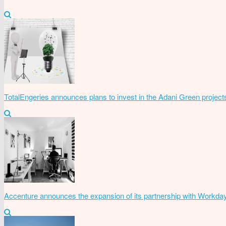
TotalEngeries announces plans to invest in the Adani Green project
Accenture announces the expansion of its partnership with Workda