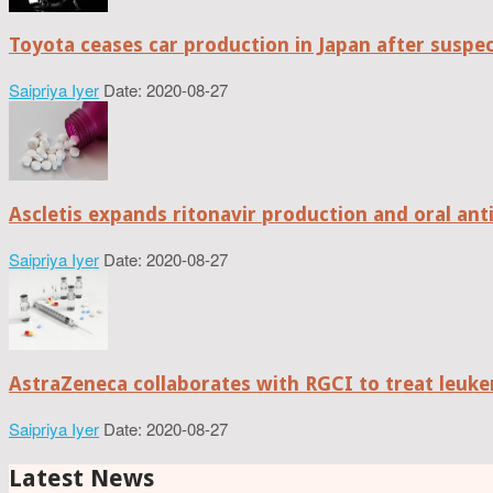
Toyota ceases car production in Japan after suspe
Saipriya Iyer
Date: 2020-08-27
Ascletis expands ritonavir production and oral anti
Saipriya Iyer
Date: 2020-08-27
AstraZeneca collaborates with RGCI to treat leuke
Saipriya Iyer
Date: 2020-08-27
Latest News