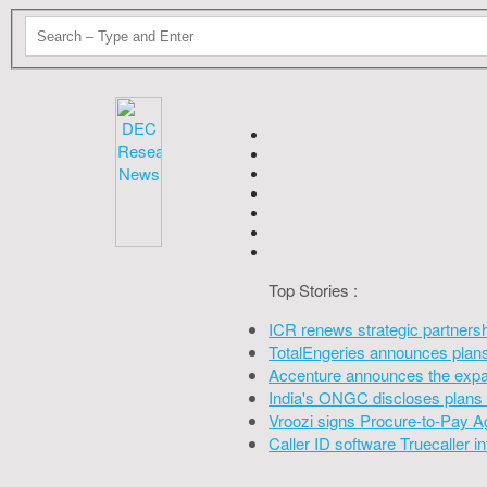
Top Stories :
ICR renews strategic partners
TotalEngeries announces plans 
Accenture announces the expan
India's ONGC discloses plans 
Vroozi signs Procure-to-Pay A
Caller ID software Truecaller 