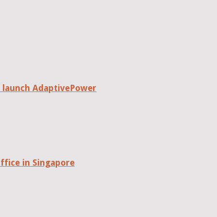
o launch AdaptivePower
fice in Singapore