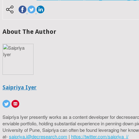
About The Author
Saipriya Iyer
Saipriya Iyer presently works as a content developer for decresearc
enviable portfolio, holding substantial experience in penning down p
University of Pune, Saipriya can often be found leveraging her know
at-
saipriya.i@decresearch.com
|
https://twitter.com/saipriya_i/