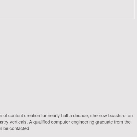
 of content creation for nearly half a decade, she now boasts of an
ustry verticals. A qualified computer engineering graduate from the
an be contacted