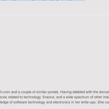
h.com and a couple of similar portals. Having dabbled with the domain
ieces related to technology, finance, and a wide spectrum of other ind
ledge of software technology and electronics in her write-ups. She c