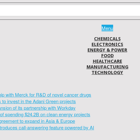
Menu
CHEMICALS
ELECTRONICS
ENERGY & POWER
FOOD
HEALTHCARE
MANUFACTURING
TECHNOLOGY
hip with Merck for R&D of novel cancer drugs
to invest in the Adani Green projects
sion of its partnership with Workday
of spending $24.2B on clean energy projects
greement to expand in Asia & Europe
introduces call-answering feature powered by AI