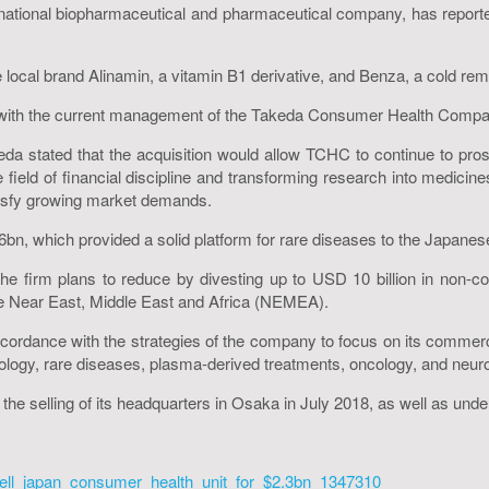
tional biopharmaceutical and pharmaceutical company, has reported
cal brand Alinamin, a vitamin B1 derivative, and Benza, a cold remed
g with the current management of the Takeda Consumer Health Compan
da stated that the acquisition would allow TCHC to continue to pro
e field of financial discipline and transforming research into medici
atisfy growing market demands.
46bn, which provided a solid platform for rare diseases to the Japan
he firm plans to reduce by divesting up to USD 10 billion in non-c
he Near East, Middle East and Africa (NEMEA).
accordance with the strategies of the company to focus on its comme
erology, rare diseases, plasma-derived treatments, oncology, and neur
the selling of its headquarters in Osaka in July 2018, as well as under
ell_japan_consumer_health_unit_for_$2.3bn_1347310