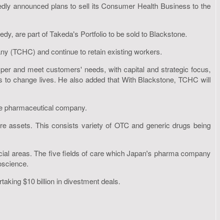
ly announced plans to sell its Consumer Health Business to the
y, are part of Takeda's Portfolio to be sold to Blackstone.
y (TCHC) and continue to retain existing workers.
sper and meet customers' needs, with capital and strategic focus,
nes to change lives. He also added that With Blackstone, TCHC will
ese pharmaceutical company.
ore assets. This consists variety of OTC and generic drugs being
rcial areas. The five fields of care which Japan's pharma company
oscience.
taking $10 billion in divestment deals.