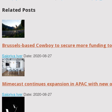
Related Posts
Brussels-based Cowboy to secure more funding t
Saipriya Iyer
Date: 2020-08-27
Mimecast continues expansion in APAC with new of
Saipriya Iyer
Date: 2020-08-27