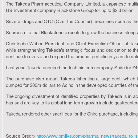
The Takeda Pharmaceutical Company Limited, a Japanese multina
US Investment company Blackstone Group for up to $2.3 billion.
Several drugs and OTC (Over the Counter) medicines such as the lo
Sources cite that Blackstone expects to grow the business alon
Christophe Weber, President, and Chief Executive Officer at Take
while strengthening Takeda's strategic focus and dedication to th
continue to evolve and expand the product portfolio in years to s
Last year, Takeda acquired the Irish biotech company Shire for £
The purchase also meant Takeda inheriting a large debt, which t
dumped for 200m dollars to Acino in the developed countries of t
The ongoing divestment of identified properties by Takeda is in 
has said are key to its global long-term growth include gastroent
Takeda rendered other sacrifices for the Shire purchase, including 
Source Credit-
http://www.pmlive.com/pharma_news/takeda_to_s