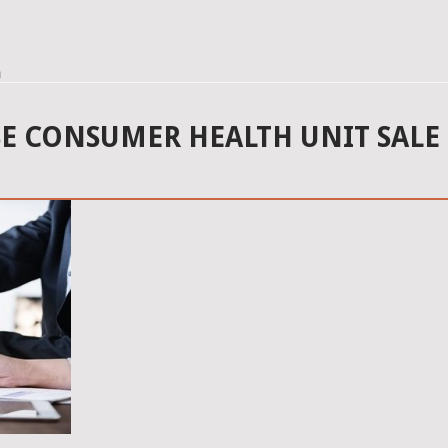
n
SE CONSUMER HEALTH UNIT SALE 