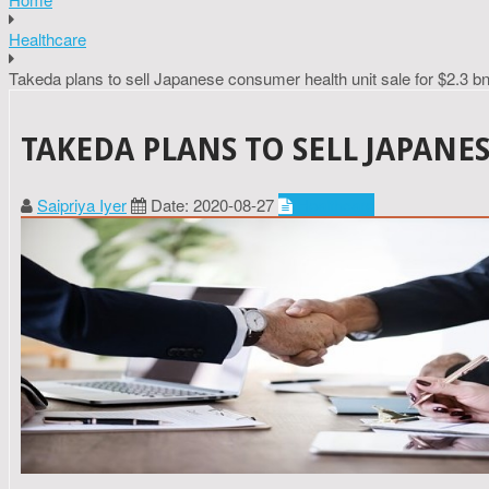
Healthcare
Takeda plans to sell Japanese consumer health unit sale for $2.3 b
TAKEDA PLANS TO SELL JAPANE
Saipriya Iyer
Date: 2020-08-27
Healthcare