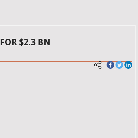
FOR $2.3 BN