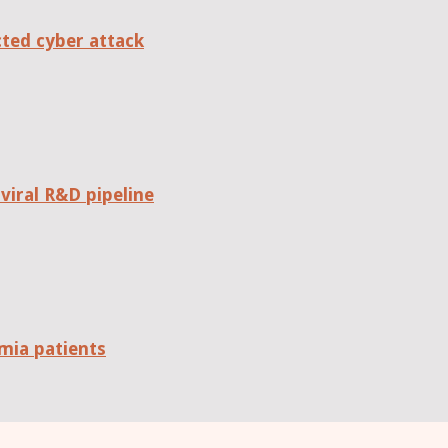
cted cyber attack
viral R&D pipeline
mia patients