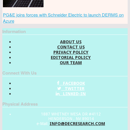
PG&E joins forces with Schneider Electric to launch DERMS on
Azure
Information
ABOUT US
CONTACT US
PRIVACY POLICY
EDITORIAL POLICY
OUR TEAM
Connect With Us
FACEBOOK
TWITTER
LINKED-IN
Physical Address
1887 WHITNEY MESA DR #4112
HENDERSON , NV 89014
INFO@DECRESEARCH.COM
e-Mail: