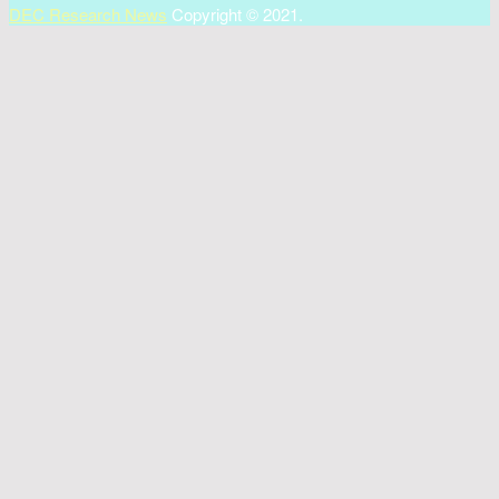
DEC Research News
Copyright © 2021.