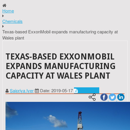
Home
Chemicals
Texas-based ExxonMobil expands manufacturing capacity at
Wales plant
TEXAS-BASED EXXONMOBIL
EXPANDS MANUFACTURING
CAPACITY AT WALES PLANT
Saipriya Iyer
Date: 2019-05-17
Chemicals