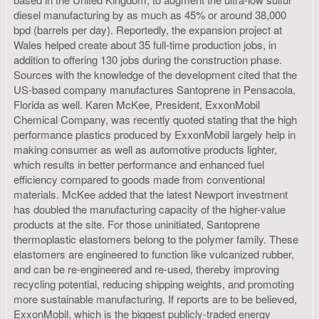
diesel manufacturing by as much as 45% or around 38,000
bpd (barrels per day). Reportedly, the expansion project at
Wales helped create about 35 full-time production jobs, in
addition to offering 130 jobs during the construction phase.
Sources with the knowledge of the development cited that the
US-based company manufactures Santoprene in Pensacola,
Florida as well. Karen McKee, President, ExxonMobil
Chemical Company, was recently quoted stating that the high
performance plastics produced by ExxonMobil largely help in
making consumer as well as automotive products lighter,
which results in better performance and enhanced fuel
efficiency compared to goods made from conventional
materials. McKee added that the latest Newport investment
has doubled the manufacturing capacity of the higher-value
products at the site. For those uninitiated, Santoprene
thermoplastic elastomers belong to the polymer family. These
elastomers are engineered to function like vulcanized rubber,
and can be re-engineered and re-used, thereby improving
recycling potential, reducing shipping weights, and promoting
more sustainable manufacturing. If reports are to be believed,
ExxonMobil, which is the biggest publicly-traded energy