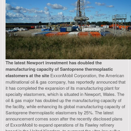
The latest Newport investment has doubled the
manufacturing capacity of Santoprene thermoplastic
elastomers at the site
ExxonMobil Corporation, the American
multinational oil & gas company, has reportedly announced that
it has completed the expansion of its manufacturing plant for
specialty elastomers, which is situated in Newport, Wales. The
oil & gas major has doubled up the manufacturing capacity of
the facility, while enhancing its global manufacturing capacity of
Santoprene thermoplastic elastomers by 25%. The latest
announcement comes soon after the recently disclosed plans
of ExxonMobil to expand operations of its Fawley refinery
based in the United Kingdom, to augment the ultra-low sulfur