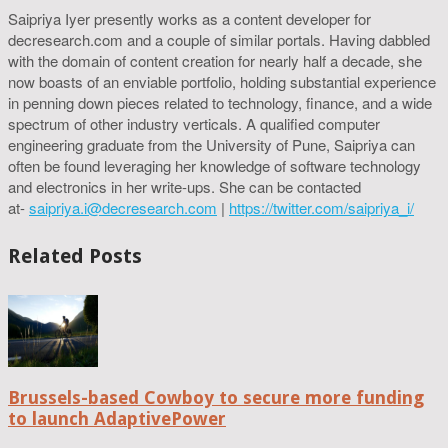
Saipriya Iyer presently works as a content developer for
decresearch.com and a couple of similar portals. Having dabbled
with the domain of content creation for nearly half a decade, she
now boasts of an enviable portfolio, holding substantial experience
in penning down pieces related to technology, finance, and a wide
spectrum of other industry verticals. A qualified computer
engineering graduate from the University of Pune, Saipriya can
often be found leveraging her knowledge of software technology
and electronics in her write-ups. She can be contacted
at-
saipriya.i@decresearch.com
|
https://twitter.com/saipriya_i/
Related Posts
Brussels-based Cowboy to secure more funding
to launch AdaptivePower