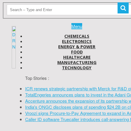
Menu
CHEMICALS
ELECTRONICS
ENERGY & POWER
FOOD
HEALTHCARE
MANUFACTURING
TECHNOLOGY
Top Stories :
ICR renews strategic partnership with Merck for R&D o
TotalEngeries announces plans to invest in the Adani G
Accenture announces the expansion of its partnership 
India's ONGC discloses plans of spending $24.2B on cl
Vroozi signs Procure-to-Pay Agreement to expand in A
Caller ID software Truecaller introduces call-answering