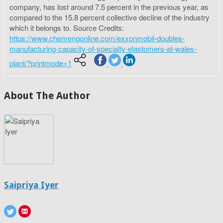
company, has lost around 7.5 percent in the previous year, as
compared to the 15.8 percent collective decline of the industry
which it belongs to. Source Credits:
https://www.chemengonline.com/exxonmobil-doubles-
manufacturing-capacity-of-specialty-elastomers-at-wales-
plant/?printmode=1
About The Author
Saipriya Iyer