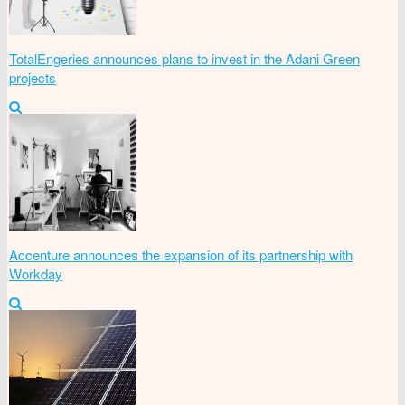
TotalEngeries announces plans to invest in the Adani Green
projects
Accenture announces the expansion of its partnership with
Workday