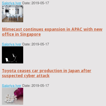
Saipriya Iyer
Date: 2019-05-17
Mimecast continues expansion in APAC with new
office in Singapore
Saipriya Iyer
Date: 2019-05-17
Toyota ceases car production in Japan after
suspected cyber attack
Saipriya Iyer
Date: 2019-05-17