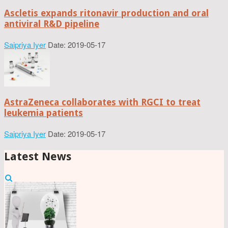
Ascletis expands ritonavir production and oral
antiviral R&D pipeline
Saipriya Iyer
Date: 2019-05-17
AstraZeneca collaborates with RGCI to treat
leukemia patients
Saipriya Iyer
Date: 2019-05-17
Latest News