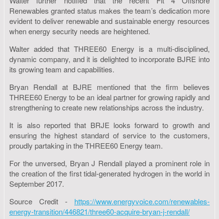
Walter further notified that the recent Fit 4 Offshore
Renewables granted status makes the team’s dedication more
evident to deliver renewable and sustainable energy resources
when energy security needs are heightened.
Walter added that THREE60 Energy is a multi-disciplined,
dynamic company, and it is delighted to incorporate BJRE into
its growing team and capabilities.
Bryan Rendall at BJRE mentioned that the firm believes
THREE60 Energy to be an ideal partner for growing rapidly and
strengthening to create new relationships across the industry.
It is also reported that BRJE looks forward to growth and
ensuring the highest standard of service to the customers,
proudly partaking in the THREE60 Energy team.
For the unversed, Bryan J Rendall played a prominent role in
the creation of the first tidal-generated hydrogen in the world in
September 2017.
Source Credit -
https://www.energyvoice.com/renewables-
energy-transition/446821/three60-acquire-bryan-j-rendall/