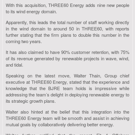
With this acquisition, THREE60 Energy adds nine new people
to its wind energy domain.
Apparently, this leads the total number of staff working directly
in the wind domain to around 50 in THREE60, with reports
further stating that the firm plans to double this number in the
coming two years.
It has also claimed to have 90% customer retention, with 75%
of its revenue generated by renewable projects in wave, wind,
and tidal.
Speaking on the latest move, Walter Thain, Group chief
executive at THREE60 Energy, stated that the experience and
knowledge that the BJRE team holds is impressive while
addressing the team’s delight in deploying renewable energy to
its strategic growth plans.
Walter also hinted at the belief that this integration into the
THREE60 Energy team will be smooth and assist in achieving
mutual goals by collaboratively delivering better energy.