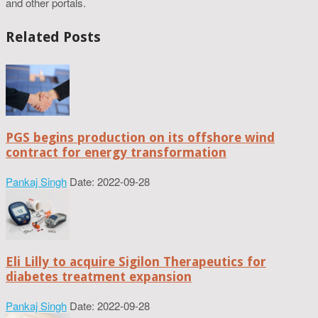
and other portals.
Related Posts
PGS begins production on its offshore wind
contract for energy transformation
Pankaj Singh
Date: 2022-09-28
Eli Lilly to acquire Sigilon Therapeutics for
diabetes treatment expansion
Pankaj Singh
Date: 2022-09-28