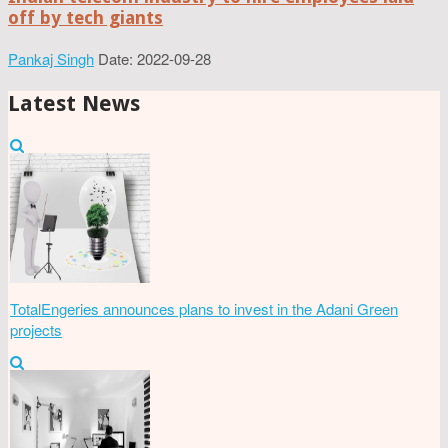
off by tech giants
Pankaj Singh
Date: 2022-09-28
Latest News
TotalEngeries announces plans to invest in the Adani Green
projects