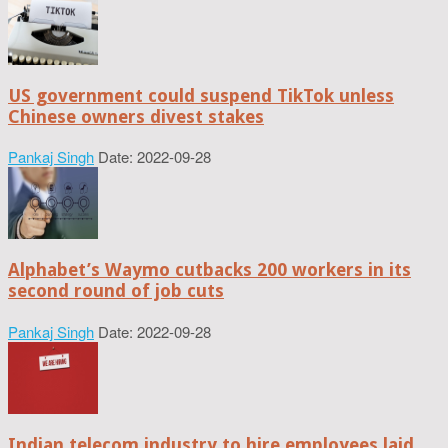
US government could suspend TikTok unless
Chinese owners divest stakes
Pankaj Singh
Date: 2022-09-28
Alphabet’s Waymo cutbacks 200 workers in its
second round of job cuts
Pankaj Singh
Date: 2022-09-28
Indian telecom industry to hire employees laid