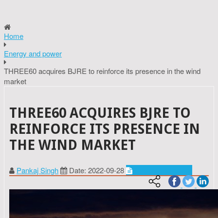
Home
Energy and power
THREE60 acquires BJRE to reinforce its presence in the wind
market
THREE60 ACQUIRES BJRE TO
REINFORCE ITS PRESENCE IN
THE WIND MARKET
Pankaj Singh
Date: 2022-09-28
Energy and power