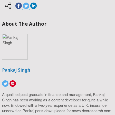
About The Author
Pankaj Singh
A qualified post graduate in finance and management, Pankaj
Singh has been working as a content developer for quite a while
now. Endowed with a two-year experience as a U.K. insurance
underwriter, Pankaj pens down pieces for news.decresearch.com