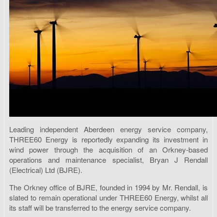
Leading independent Aberdeen energy service company,
THREE60 Energy is reportedly expanding its investment in
wind power through the acquisition of an Orkney-based
operations and maintenance specialist, Bryan J Rendall
(Electrical) Ltd (BJRE).
The Orkney office of BJRE, founded in 1994 by Mr. Rendall, is
slated to remain operational under THREE60 Energy, whilst all
its staff will be transferred to the energy service company.