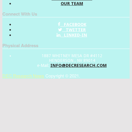
OUR TEAM
Connect With Us
FACEBOOK
TWITTER
LINKED-IN
Physical Address
1887 WHITNEY MESA DR #4112
HENDERSON , NV 89014
INFO@DECRESEARCH.COM
e-Mail:
DEC Research News
Copyright © 2021.