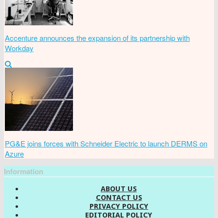
Accenture announces the expansion of its partnership with
Workday
PG&E joins forces with Schneider Electric to launch DERMS on
Azure
Information
ABOUT US
CONTACT US
PRIVACY POLICY
EDITORIAL POLICY