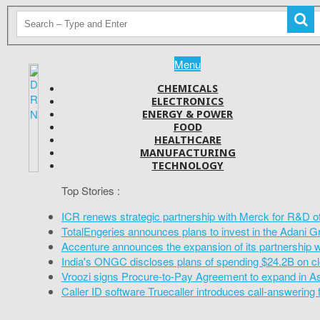
Menu
CHEMICALS
ELECTRONICS
ENERGY & POWER
FOOD
HEALTHCARE
MANUFACTURING
TECHNOLOGY
Top Stories :
ICR renews strategic partnership with Merck for R&D o
TotalEngeries announces plans to invest in the Adani G
Accenture announces the expansion of its partnership 
India's ONGC discloses plans of spending $24.2B on cl
Vroozi signs Procure-to-Pay Agreement to expand in A
Caller ID software Truecaller introduces call-answering