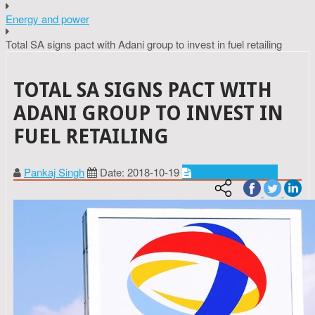
Energy and power
Total SA signs pact with Adani group to invest in fuel retailing
TOTAL SA SIGNS PACT WITH
ADANI GROUP TO INVEST IN
FUEL RETAILING
Pankaj Singh
Date: 2018-10-19
Energy and power