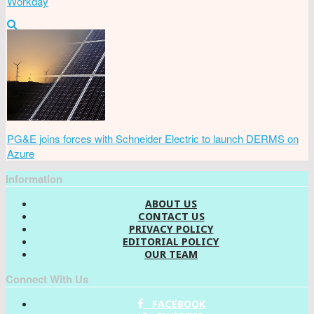
Workday
PG&E joins forces with Schneider Electric to launch DERMS on
Azure
Information
ABOUT US
CONTACT US
PRIVACY POLICY
EDITORIAL POLICY
OUR TEAM
Connect With Us
FACEBOOK