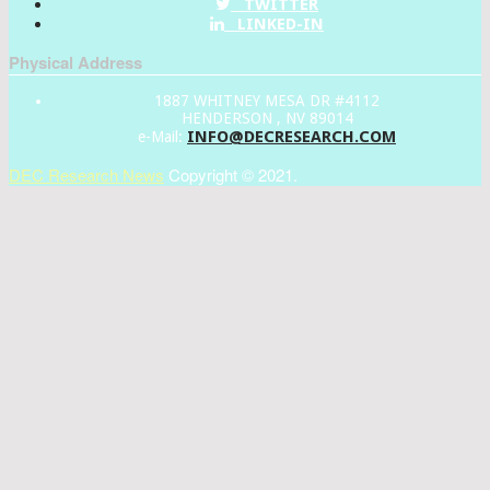
TWITTER
LINKED-IN
Physical Address
1887 WHITNEY MESA DR #4112
HENDERSON , NV 89014
INFO@DECRESEARCH.COM
e-Mail:
DEC Research News
Copyright © 2021.