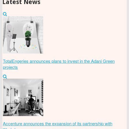
Latest News
TotalEngeries announces plans to invest in the Adani Green
projects
Accenture announces the expansion of its partnership with