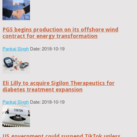
PGS begins production on its offshore wind
contract for energy transformation
Pankaj Singh
Date: 2018-10-19
Eli Lilly to acquire Sigilon Therapeutics for
diabetes treatment expansion
Pankaj Singh
Date: 2018-10-19
US government could suspend TikTok unless