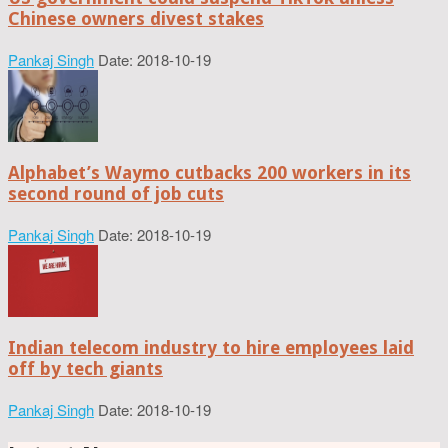
Chinese owners divest stakes
Pankaj Singh
Date: 2018-10-19
Alphabet’s Waymo cutbacks 200 workers in its
second round of job cuts
Pankaj Singh
Date: 2018-10-19
Indian telecom industry to hire employees laid
off by tech giants
Pankaj Singh
Date: 2018-10-19