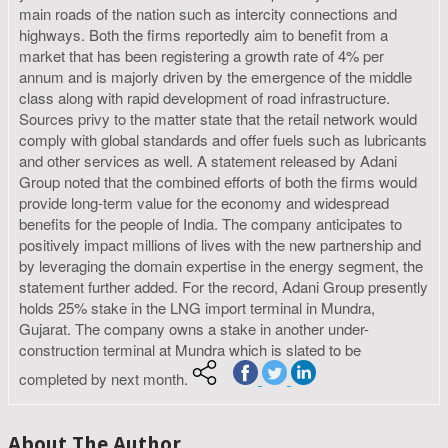
main roads of the nation such as intercity connections and
highways. Both the firms reportedly aim to benefit from a
market that has been registering a growth rate of 4% per
annum and is majorly driven by the emergence of the middle
class along with rapid development of road infrastructure.
Sources privy to the matter state that the retail network would
comply with global standards and offer fuels such as lubricants
and other services as well. A statement released by Adani
Group noted that the combined efforts of both the firms would
provide long-term value for the economy and widespread
benefits for the people of India. The company anticipates to
positively impact millions of lives with the new partnership and
by leveraging the domain expertise in the energy segment, the
statement further added. For the record, Adani Group presently
holds 25% stake in the LNG import terminal in Mundra,
Gujarat. The company owns a stake in another under-
construction terminal at Mundra which is slated to be
completed by next month.
About The Author