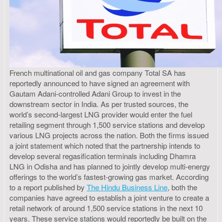
French multinational oil and gas company Total SA has
reportedly announced to have signed an agreement with
Gautam Adani-controlled Adani Group to invest in the
downstream sector in India. As per trusted sources, the
world’s second-largest LNG provider would enter the fuel
retailing segment through 1,500 service stations and develop
various LNG projects across the nation. Both the firms issued
a joint statement which noted that the partnership intends to
develop several regasification terminals including Dhamra
LNG in Odisha and has planned to jointly develop multi-energy
offerings to the world’s fastest-growing gas market. According
to a report published by
The Hindu Business Line
, both the
companies have agreed to establish a joint venture to create a
retail network of around 1,500 service stations in the next 10
years. These service stations would reportedly be built on the