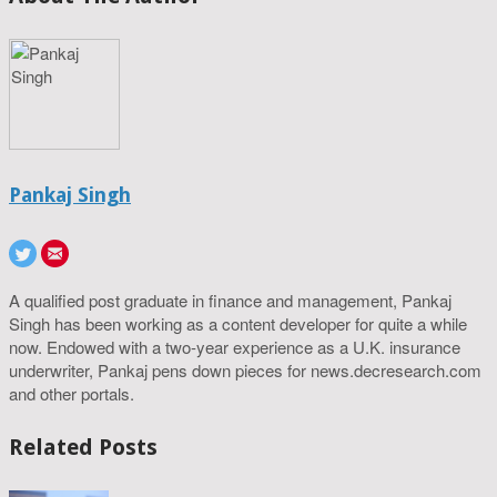
Pankaj Singh
A qualified post graduate in finance and management, Pankaj
Singh has been working as a content developer for quite a while
now. Endowed with a two-year experience as a U.K. insurance
underwriter, Pankaj pens down pieces for news.decresearch.com
and other portals.
Related Posts