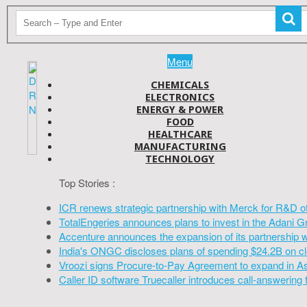
Menu
CHEMICALS
ELECTRONICS
ENERGY & POWER
FOOD
HEALTHCARE
MANUFACTURING
TECHNOLOGY
Top Stories :
ICR renews strategic partnership with Merck for R&D o
TotalEngeries announces plans to invest in the Adani G
Accenture announces the expansion of its partnership 
India's ONGC discloses plans of spending $24.2B on cl
Vroozi signs Procure-to-Pay Agreement to expand in A
Caller ID software Truecaller introduces call-answering