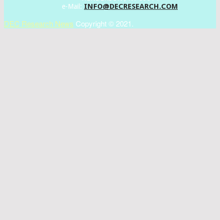
INFO@DECRESEARCH.COM
e-Mail:
DEC Research News
Copyright © 2021.