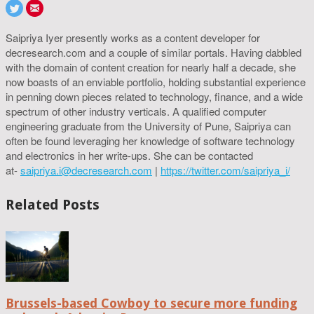
Saipriya Iyer presently works as a content developer for
decresearch.com and a couple of similar portals. Having dabbled
with the domain of content creation for nearly half a decade, she
now boasts of an enviable portfolio, holding substantial experience
in penning down pieces related to technology, finance, and a wide
spectrum of other industry verticals. A qualified computer
engineering graduate from the University of Pune, Saipriya can
often be found leveraging her knowledge of software technology
and electronics in her write-ups. She can be contacted
at-
saipriya.i@decresearch.com
|
https://twitter.com/saipriya_i/
Related Posts
Brussels-based Cowboy to secure more funding