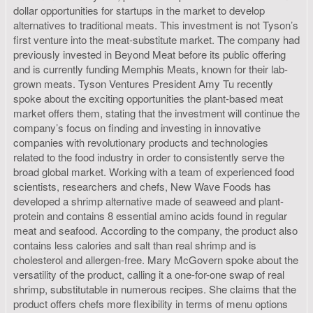
dollar opportunities for startups in the market to develop
alternatives to traditional meats. This investment is not Tyson’s
first venture into the meat-substitute market. The company had
previously invested in Beyond Meat before its public offering
and is currently funding Memphis Meats, known for their lab-
grown meats. Tyson Ventures President Amy Tu recently
spoke about the exciting opportunities the plant-based meat
market offers them, stating that the investment will continue the
company’s focus on finding and investing in innovative
companies with revolutionary products and technologies
related to the food industry in order to consistently serve the
broad global market. Working with a team of experienced food
scientists, researchers and chefs, New Wave Foods has
developed a shrimp alternative made of seaweed and plant-
protein and contains 8 essential amino acids found in regular
meat and seafood. According to the company, the product also
contains less calories and salt than real shrimp and is
cholesterol and allergen-free. Mary McGovern spoke about the
versatility of the product, calling it a one-for-one swap of real
shrimp, substitutable in numerous recipes. She claims that the
product offers chefs more flexibility in terms of menu options