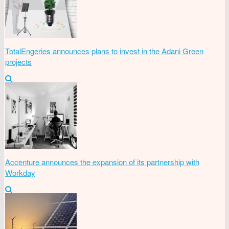
TotalEngeries announces plans to invest in the Adani Green
projects
Accenture announces the expansion of its partnership with
Workday