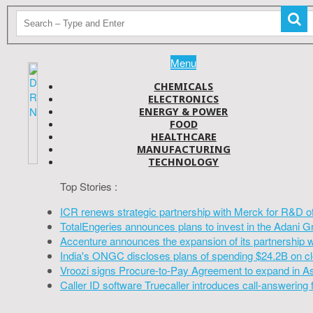
Menu
CHEMICALS
ELECTRONICS
ENERGY & POWER
FOOD
HEALTHCARE
MANUFACTURING
TECHNOLOGY
Top Stories :
ICR renews strategic partnership with Merck for R&D o
TotalEngeries announces plans to invest in the Adani G
Accenture announces the expansion of its partnership 
India's ONGC discloses plans of spending $24.2B on cl
Vroozi signs Procure-to-Pay Agreement to expand in A
Caller ID software Truecaller introduces call-answering