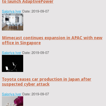
to launch AdaptivePower
Saipriya Iyer
Date: 2019-09-07
Mimecast continues expansion in APAC with new
office in Singapore
Saipriya Iyer
Date: 2019-09-07
Toyota ceases car production in Japan after
suspected cyber attack
Saipriya Iyer
Date: 2019-09-07