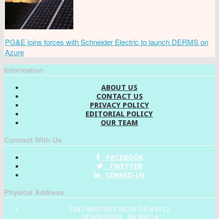
PG&E joins forces with Schneider Electric to launch DERMS on
Azure
Information
ABOUT US
CONTACT US
PRIVACY POLICY
EDITORIAL POLICY
OUR TEAM
Connect With Us
FACEBOOK
TWITTER
LINKED-IN
Physical Address
1887 WHITNEY MESA DR #4112
HENDERSON , NV 89014