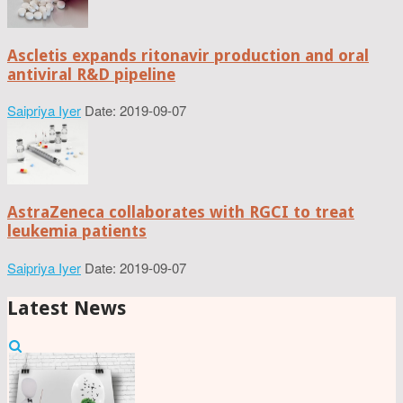
Ascletis expands ritonavir production and oral
antiviral R&D pipeline
Saipriya Iyer
Date: 2019-09-07
AstraZeneca collaborates with RGCI to treat
leukemia patients
Saipriya Iyer
Date: 2019-09-07
Latest News