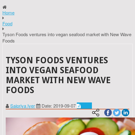
Home
Food
Tyson Foods ventures into vegan seafood market with New Wave
Foods
TYSON FOODS VENTURES
INTO VEGAN SEAFOOD
MARKET WITH NEW WAVE
FOODS
Saipriya Iyer
Date: 2019-09-07
Food