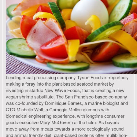
Leading meat processing company Tyson Foods is reportedly
making a foray into the plant-based seafood market by
investing in startup New Wave Foods, that is creating a new
vegan shrimp substitute. The San Francisco-based company
was co-founded by Dominique Barnes, a marine biologist and
CTO Michelle Wolf, a Carnegie Mellon alumnus with
biomedical engineering experience, with longtime consumer
goods executive Mary McGovern at the helm. As buyers
move away from meats towards a more ecologically sound
and animal friendly diet, plant-based proteins offer multibillion-