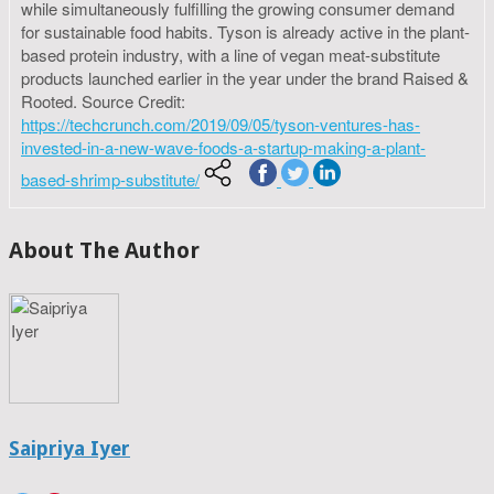
while simultaneously fulfilling the growing consumer demand
for sustainable food habits. Tyson is already active in the plant-
based protein industry, with a line of vegan meat-substitute
products launched earlier in the year under the brand Raised &
Rooted. Source Credit:
https://techcrunch.com/2019/09/05/tyson-ventures-has-
invested-in-a-new-wave-foods-a-startup-making-a-plant-
based-shrimp-substitute/
About The Author
Saipriya Iyer