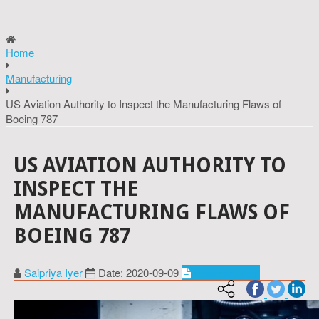
Home
Manufacturing
US Aviation Authority to Inspect the Manufacturing Flaws of
Boeing 787
US AVIATION AUTHORITY TO
INSPECT THE
MANUFACTURING FLAWS OF
BOEING 787
Saipriya Iyer
Date: 2020-09-09
Manufacturing