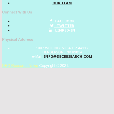
OUR TEAM
Connect With Us
FACEBOOK
TWITTER
LINKED-IN
Physical Address
1887 WHITNEY MESA DR #4112
HENDERSON , NV 89014
INFO@DECRESEARCH.COM
e-Mail:
DEC Research News
Copyright © 2021.