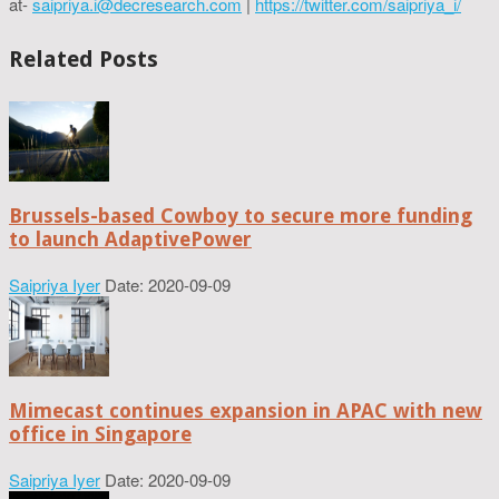
at-
saipriya.i@decresearch.com
|
https://twitter.com/saipriya_i/
Related Posts
Brussels-based Cowboy to secure more funding
to launch AdaptivePower
Saipriya Iyer
Date: 2020-09-09
Mimecast continues expansion in APAC with new
office in Singapore
Saipriya Iyer
Date: 2020-09-09