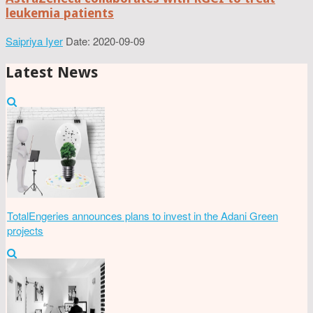
leukemia patients
Saipriya Iyer
Date: 2020-09-09
Latest News
TotalEngeries announces plans to invest in the Adani Green
projects