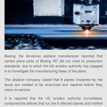
Boeing, the American airplane manufacturer reported that
certain plane parts of Boeing 787 did not meet its production
standards, due to which the US aviation authority has stepped
in to investigate the manufacturing flaws of the plane.
The airplane company stated that 8 planes impacted by the
issue are needed to be examined and repaired before they
return to service.
It is reported that the US aviation authority immediately
contacted the airlines that run the 8 affected planes and notified