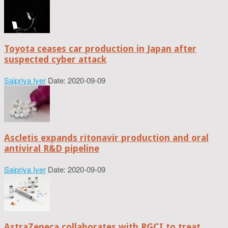
Toyota ceases car production in Japan after
suspected cyber attack
Saipriya Iyer
Date: 2020-09-09
Ascletis expands ritonavir production and oral
antiviral R&D pipeline
Saipriya Iyer
Date: 2020-09-09
AstraZeneca collaborates with RGCI to treat