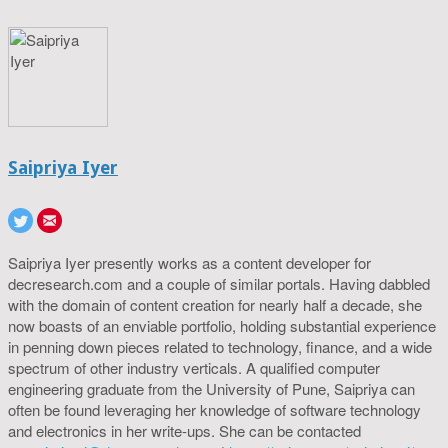
Saipriya Iyer
Saipriya Iyer presently works as a content developer for
decresearch.com and a couple of similar portals. Having dabbled
with the domain of content creation for nearly half a decade, she
now boasts of an enviable portfolio, holding substantial experience
in penning down pieces related to technology, finance, and a wide
spectrum of other industry verticals. A qualified computer
engineering graduate from the University of Pune, Saipriya can
often be found leveraging her knowledge of software technology
and electronics in her write-ups. She can be contacted