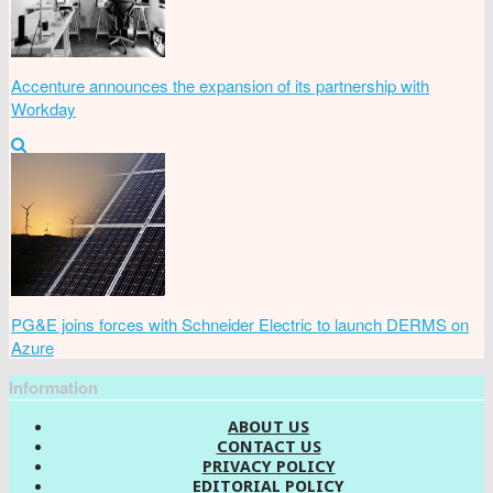
Accenture announces the expansion of its partnership with
Workday
PG&E joins forces with Schneider Electric to launch DERMS on
Azure
Information
ABOUT US
CONTACT US
PRIVACY POLICY
EDITORIAL POLICY