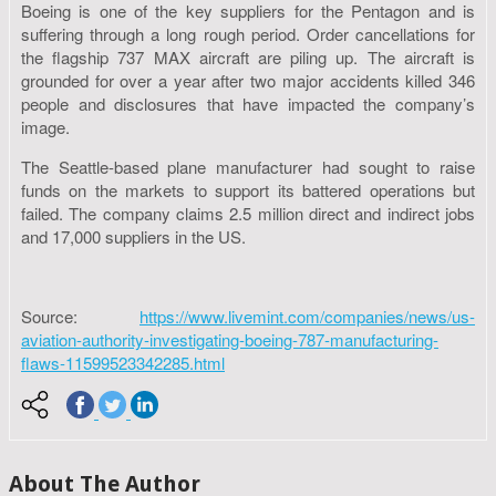
Boeing is one of the key suppliers for the Pentagon and is
suffering through a long rough period. Order cancellations for
the flagship 737 MAX aircraft are piling up. The aircraft is
grounded for over a year after two major accidents killed 346
people and disclosures that have impacted the company’s
image.
The Seattle-based plane manufacturer had sought to raise
funds on the markets to support its battered operations but
failed. The company claims 2.5 million direct and indirect jobs
and 17,000 suppliers in the US.
Source:
https://www.livemint.com/companies/news/us-
aviation-authority-investigating-boeing-787-manufacturing-
flaws-11599523342285.html
About The Author