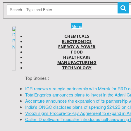
Menu
CHEMICALS
ELECTRONICS
ENERGY & POWER
FOOD
HEALTHCARE
MANUFACTURING
TECHNOLOGY
Top Stories :
ICR renews strategic partnership with Merck for R&D o
TotalEngeries announces plans to invest in the Adani G
Accenture announces the expansion of its partnership 
India's ONGC discloses plans of spending $24.2B on cl
Vroozi signs Procure-to-Pay Agreement to expand in A
Caller ID software Truecaller introduces call-answering