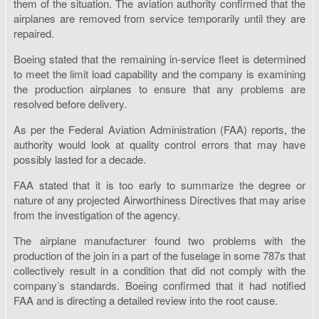
them of the situation. The aviation authority confirmed that the
airplanes are removed from service temporarily until they are
repaired.
Boeing stated that the remaining in-service fleet is determined
to meet the limit load capability and the company is examining
the production airplanes to ensure that any problems are
resolved before delivery.
As per the Federal Aviation Administration (FAA) reports, the
authority would look at quality control errors that may have
possibly lasted for a decade.
FAA stated that it is too early to summarize the degree or
nature of any projected Airworthiness Directives that may arise
from the investigation of the agency.
The airplane manufacturer found two problems with the
production of the join in a part of the fuselage in some 787s that
collectively result in a condition that did not comply with the
company’s standards. Boeing confirmed that it had notified
FAA and is directing a detailed review into the root cause.