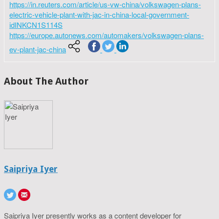
https://in.reuters.com/article/us-vw-china/volkswagen-plans-
electric-vehicle-plant-with-jac-in-china-local-government-
idINKCN1S114S
https://europe.autonews.com/automakers/volkswagen-plans-
ev-plant-jac-china
About The Author
Saipriya Iyer
Saipriya Iyer presently works as a content developer for