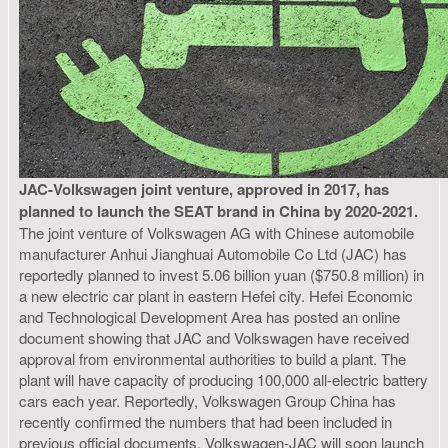
JAC-Volkswagen joint venture, approved in 2017, has
planned to launch the SEAT brand in China by 2020-2021.
The joint venture of Volkswagen AG with Chinese automobile
manufacturer Anhui Jianghuai Automobile Co Ltd (JAC) has
reportedly planned to invest 5.06 billion yuan ($750.8 million) in
a new electric car plant in eastern Hefei city. Hefei Economic
and Technological Development Area has posted an online
document showing that JAC and Volkswagen have received
approval from environmental authorities to build a plant. The
plant will have capacity of producing 100,000 all-electric battery
cars each year. Reportedly, Volkswagen Group China has
recently confirmed the numbers that had been included in
previous official documents. Volkswagen-JAC will soon launch