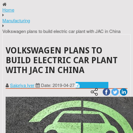
Home
Manufacturing
Volkswagen plans to build electric car plant with JAC in China
VOLKSWAGEN PLANS TO
BUILD ELECTRIC CAR PLANT
WITH JAC IN CHINA
Saipriya Iyer
Date: 2019-04-27
Manufacturing