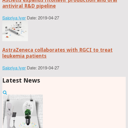
antiviral R&D pipeline
Saipriya Iyer
Date: 2019-04-27
AstraZeneca collaborates with RGCI to treat
leukemia patients
Saipriya Iyer
Date: 2019-04-27
Latest News