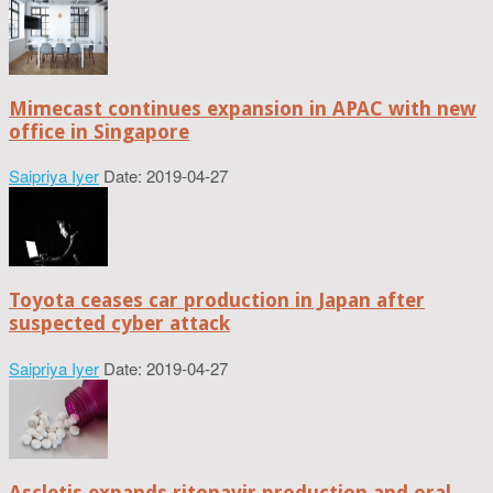
Mimecast continues expansion in APAC with new
office in Singapore
Saipriya Iyer
Date: 2019-04-27
Toyota ceases car production in Japan after
suspected cyber attack
Saipriya Iyer
Date: 2019-04-27
Ascletis expands ritonavir production and oral