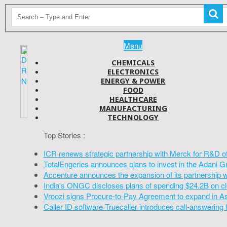
Menu
CHEMICALS
ELECTRONICS
ENERGY & POWER
FOOD
HEALTHCARE
MANUFACTURING
TECHNOLOGY
Top Stories :
ICR renews strategic partnership with Merck for R&D o
TotalEngeries announces plans to invest in the Adani G
Accenture announces the expansion of its partnership 
India's ONGC discloses plans of spending $24.2B on cl
Vroozi signs Procure-to-Pay Agreement to expand in A
Caller ID software Truecaller introduces call-answering