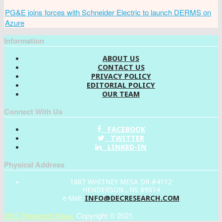
PG&E joins forces with Schneider Electric to launch DERMS on
Azure
Information
ABOUT US
CONTACT US
PRIVACY POLICY
EDITORIAL POLICY
OUR TEAM
Connect With Us
FACEBOOK
TWITTER
LINKED-IN
Physical Address
1887 WHITNEY MESA DR #4112
HENDERSON , NV 89014
INFO@DECRESEARCH.COM
e-Mail:
DEC Research News
Copyright © 2021.