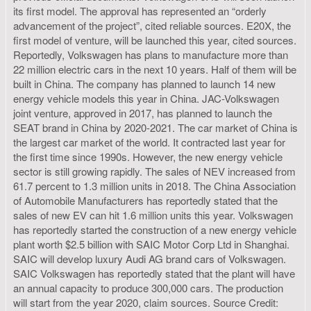
its first model. The approval has represented an “orderly
advancement of the project”, cited reliable sources. E20X, the
first model of venture, will be launched this year, cited sources.
Reportedly, Volkswagen has plans to manufacture more than
22 million electric cars in the next 10 years. Half of them will be
built in China. The company has planned to launch 14 new
energy vehicle models this year in China. JAC-Volkswagen
joint venture, approved in 2017, has planned to launch the
SEAT brand in China by 2020-2021. The car market of China is
the largest car market of the world. It contracted last year for
the first time since 1990s. However, the new energy vehicle
sector is still growing rapidly. The sales of NEV increased from
61.7 percent to 1.3 million units in 2018. The China Association
of Automobile Manufacturers has reportedly stated that the
sales of new EV can hit 1.6 million units this year. Volkswagen
has reportedly started the construction of a new energy vehicle
plant worth $2.5 billion with SAIC Motor Corp Ltd in Shanghai.
SAIC will develop luxury Audi AG brand cars of Volkswagen.
SAIC Volkswagen has reportedly stated that the plant will have
an annual capacity to produce 300,000 cars. The production
will start from the year 2020, claim sources. Source Credit: