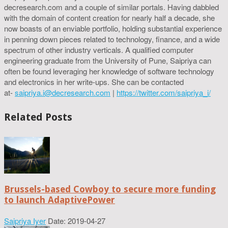
decresearch.com and a couple of similar portals. Having dabbled
with the domain of content creation for nearly half a decade, she
now boasts of an enviable portfolio, holding substantial experience
in penning down pieces related to technology, finance, and a wide
spectrum of other industry verticals. A qualified computer
engineering graduate from the University of Pune, Saipriya can
often be found leveraging her knowledge of software technology
and electronics in her write-ups. She can be contacted
at-
saipriya.i@decresearch.com
|
https://twitter.com/saipriya_i/
Related Posts
Brussels-based Cowboy to secure more funding
to launch AdaptivePower
Saipriya Iyer
Date: 2019-04-27