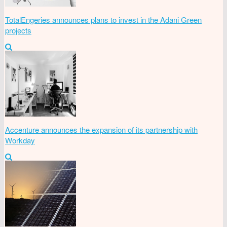
TotalEngeries announces plans to invest in the Adani Green
projects
Accenture announces the expansion of its partnership with
Workday