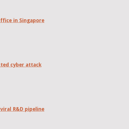
fice in Singapore
cted cyber attack
viral R&D pipeline