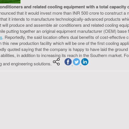
itioners and related cooling equipment with a total capacity of o
nnounced that it would invest more than INR 500 crore to construct a
that it intends to manufacture technologically-advanced products whic
 will produce and assemble air conditioners and related cooling equipmen
hile putting together an original equipment manufacturer (OEM) base 
es
. Reportedly, the said location offers dual benefits of cost-effectiv
is new production facility which will be one of the first cooling appl
ly quoted saying that the company is happy to have laid the ground for
bilities, in addition to increasing its reach in the Southern market. Fo
ng and engineering solutions.