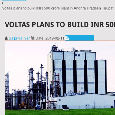
Voltas plans to build INR 500 crore plant in Andhra Pradesh Tirupati
VOLTAS PLANS TO BUILD INR 5
Saipriya Iyer
Date: 2019-02-11
Manufacturing