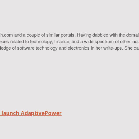
h.com and a couple of similar portals. Having dabbled with the domain
ieces related to technology, finance, and a wide spectrum of other ind
ledge of software technology and electronics in her write-ups. She c
o launch AdaptivePower