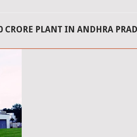
00 CRORE PLANT IN ANDHRA PRAD