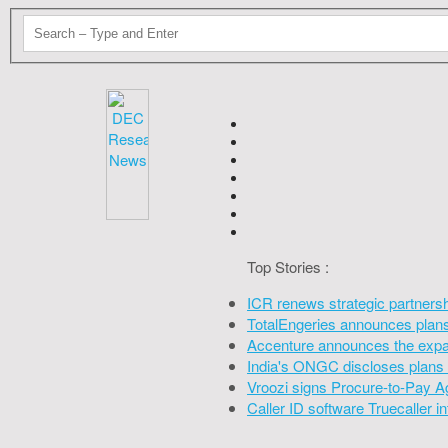
Top Stories :
ICR renews strategic partners
TotalEngeries announces plans 
Accenture announces the expan
India's ONGC discloses plans 
Vroozi signs Procure-to-Pay A
Caller ID software Truecaller 