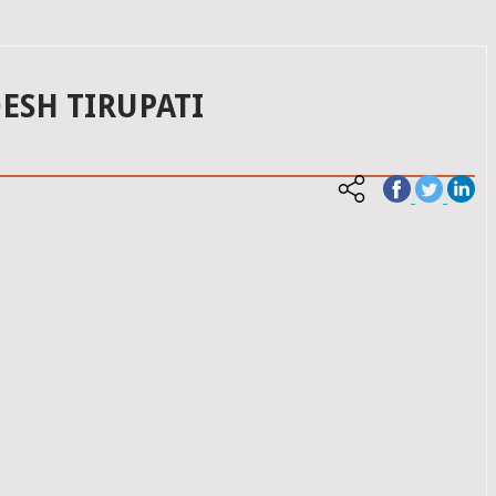
ESH TIRUPATI