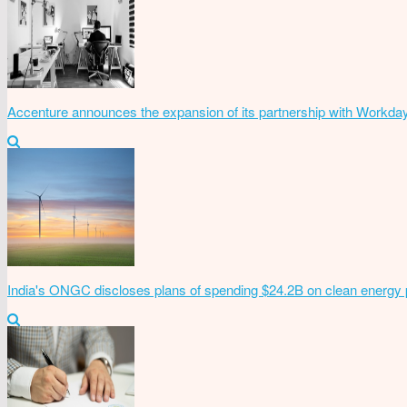
Accenture announces the expansion of its partnership with Workda
India's ONGC discloses plans of spending $24.2B on clean energy 