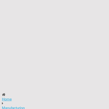
Home
Manufacturing