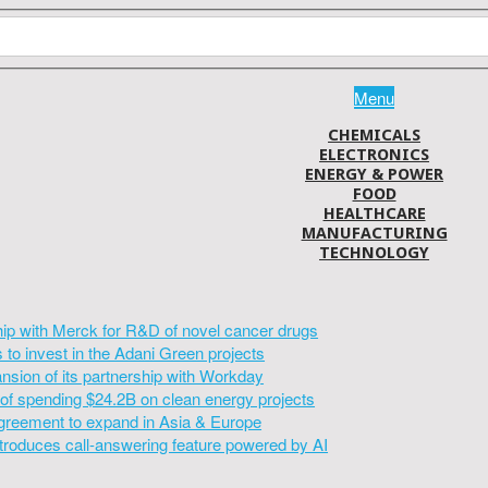
Menu
CHEMICALS
ELECTRONICS
ENERGY & POWER
FOOD
HEALTHCARE
MANUFACTURING
TECHNOLOGY
hip with Merck for R&D of novel cancer drugs
to invest in the Adani Green projects
sion of its partnership with Workday
of spending $24.2B on clean energy projects
greement to expand in Asia & Europe
introduces call-answering feature powered by AI