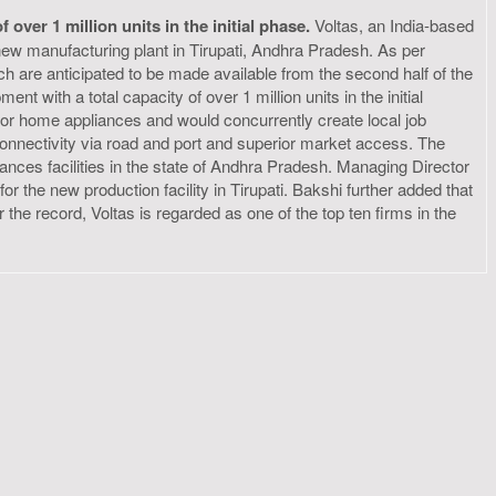
ver 1 million units in the initial phase.
Voltas, an India-based
 new manufacturing plant in Tirupati, Andhra Pradesh. As per
h are anticipated to be made available from the second half of the
t with a total capacity of over 1 million units in the initial
for home appliances and would concurrently create local job
e connectivity via road and port and superior market access. The
iances facilities in the state of Andhra Pradesh. Managing Director
 the new production facility in Tirupati. Bakshi further added that
r the record, Voltas is regarded as one of the top ten firms in the