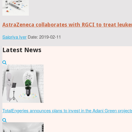
AstraZeneca collaborates with RGCI to treat leuke
Saipriya Iyer
Date: 2019-02-11
Latest News
TotalEngeries announces plans to invest in the Adani Green project