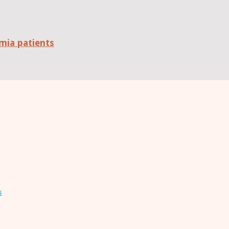
mia patients
s