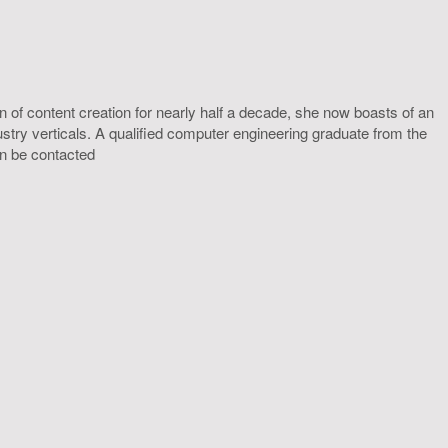
 of content creation for nearly half a decade, she now boasts of an
ustry verticals. A qualified computer engineering graduate from the
an be contacted