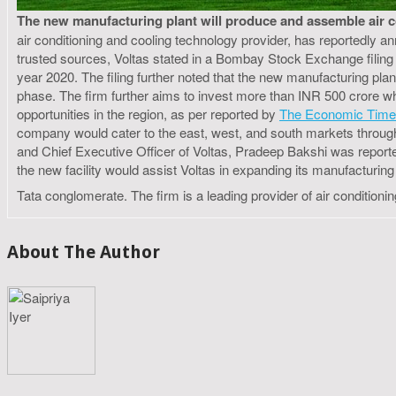
The new manufacturing plant will produce and assemble air cond
air conditioning and cooling technology provider, has reportedly a
trusted sources, Voltas stated in a Bombay Stock Exchange filing 
year 2020. The filing further noted that the new manufacturing plant
phase. The firm further aims to invest more than INR 500 crore w
opportunities in the region, as per reported by
The Economic Tim
company would cater to the east, west, and south markets through th
and Chief Executive Officer of Voltas, Pradeep Bakshi was reported
the new facility would assist Voltas in expanding its manufacturing a
Tata conglomerate. The firm is a leading provider of air conditioni
About The Author