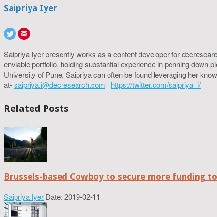
Saipriya Iyer
Saipriya Iyer presently works as a content developer for decresearc
enviable portfolio, holding substantial experience in penning down p
University of Pune, Saipriya can often be found leveraging her know
at-
saipriya.i@decresearch.com
|
https://twitter.com/saipriya_i/
Related Posts
Brussels-based Cowboy to secure more funding t
Saipriya Iyer
Date: 2019-02-11