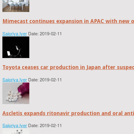
Mimecast continues expansion in APAC with new of
Saipriya Iyer
Date: 2019-02-11
Toyota ceases car production in Japan after suspe
Saipriya Iyer
Date: 2019-02-11
Ascletis expands ritonavir production and oral anti
Saipriya Iyer
Date: 2019-02-11