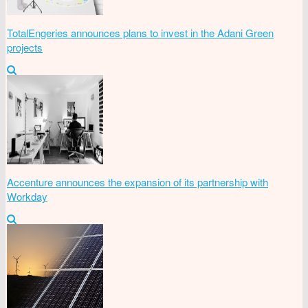
TotalEngeries announces plans to invest in the Adani Green
projects
Accenture announces the expansion of its partnership with
Workday