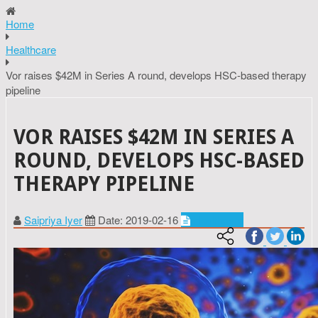
Home
Healthcare
Vor raises $42M in Series A round, develops HSC-based therapy
pipeline
VOR RAISES $42M IN SERIES A
ROUND, DEVELOPS HSC-BASED
THERAPY PIPELINE
Saipriya Iyer
Date: 2019-02-16
Healthcare