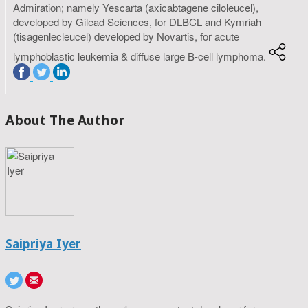
Admiration; namely Yescarta (axicabtagene ciloleucel),
developed by Gilead Sciences, for DLBCL and Kymriah
(tisagenlecleucel) developed by Novartis, for acute
lymphoblastic leukemia & diffuse large B-cell lymphoma.
About The Author
Saipriya Iyer