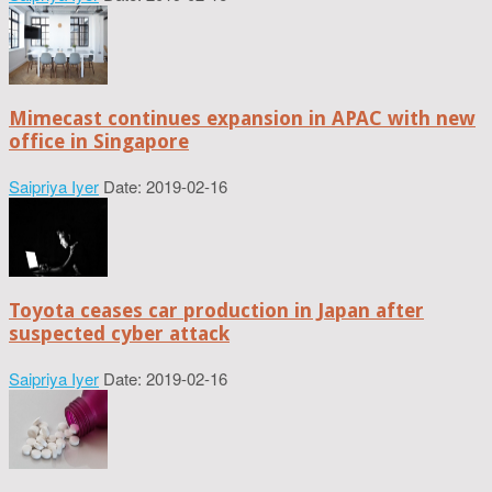
Mimecast continues expansion in APAC with new
office in Singapore
Saipriya Iyer
Date: 2019-02-16
Toyota ceases car production in Japan after
suspected cyber attack
Saipriya Iyer
Date: 2019-02-16