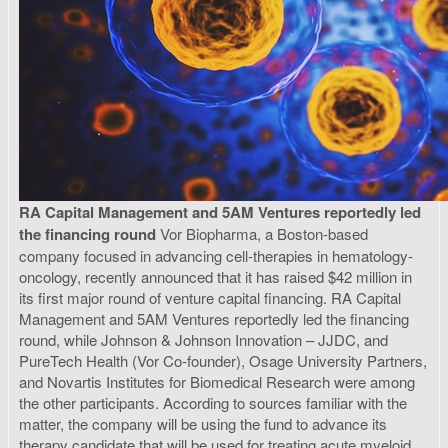
RA Capital Management and 5AM Ventures reportedly led
the financing round
Vor Biopharma, a Boston-based
company focused in advancing cell-therapies in hematology-
oncology, recently announced that it has raised $42 million in
its first major round of venture capital financing. RA Capital
Management and 5AM Ventures reportedly led the financing
round, while Johnson & Johnson Innovation – JJDC, and
PureTech Health (Vor Co-founder), Osage University Partners,
and Novartis Institutes for Biomedical Research were among
the other participants. According to sources familiar with the
matter, the company will be using the fund to advance its
therapy candidate that will be used for treating acute myeloid