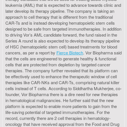
leukemia (AML) that is expected to advance towards clinic and
later develop its therapy pipeline. The company is taking an
approach to cell therapy that is different from the traditional
CAR-Ts and is instead developing hematopoietic stem cells
designed to be safe from targeted immunotherapies. In addition
to driving Vor’s AML candidate forward, the fund raised in the
Series A round is also expected to develop its therapy pipeline
of HSC (hematopoietic stem cell) based treatments for blood
cancers, as per a report by
Fierce Biotech
. Vor Biopharma said
that the cells are engineered to generate healthy & functional
cells that are protected from depletion by targeted cancer
therapies. The company further revealed that its platform can
be effectively used to enhance the therapeutic window of cell
therapies like CAR-NKs and CAR-Ts, comprising natural killer
cells instead of T cells. According to Siddhartha Mukherjee, co-
founder, Vor Biopharma there is a dire need for new therapies
in hematological malignancies. He further said that the new
platform is expected to enable more patients to gain from the
life-saving potential of targeted immunotherapies. For the
record, currently there are 2 cell therapies in hematology-
oncology that have received approval from the Food and Drug