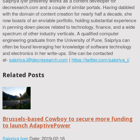
Saipriya Iyer presently works as a content developer for
decresearch.com and a couple of similar portals. Having dabbled
with the domain of content creation for nearly half a decade, she
now boasts of an enviable portfolio, holding substantial experience
in penning down pieces related to technology, finance, and a wide
spectrum of other industry verticals. A qualified computer
engineering graduate from the University of Pune, Saipriya can
often be found leveraging her knowledge of software technology
and electronics in her write-ups. She can be contacted
at-
saipriya.i@decresearch.com
|
https://twitter.com/saipriya_i/
Related Posts
Brussels-based Cowboy to secure more funding
to launch AdaptivePower
Saipriya Iyer
Date: 2019-02-16