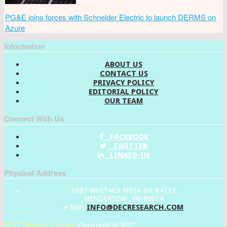
PG&E joins forces with Schneider Electric to launch DERMS on
Azure
Information
ABOUT US
CONTACT US
PRIVACY POLICY
EDITORIAL POLICY
OUR TEAM
Connect With Us
FACEBOOK
TWITTER
LINKED-IN
Physical Address
1887 WHITNEY MESA DR #4112
HENDERSON , NV 89014
INFO@DECRESEARCH.COM
e-Mail:
DEC Research News
Copyright © 2021.