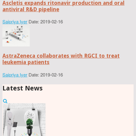
Ascletis expands ritonavir production and oral
antiviral R&D pipeline
Saipriya Iyer
Date: 2019-02-16
AstraZeneca collaborates with RGCI to treat
leukemia patients
Saipriya Iyer
Date: 2019-02-16
Latest News