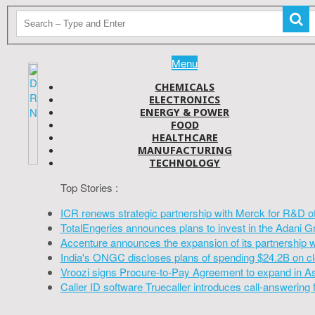
Menu
CHEMICALS
ELECTRONICS
ENERGY & POWER
FOOD
HEALTHCARE
MANUFACTURING
TECHNOLOGY
Top Stories :
ICR renews strategic partnership with Merck for R&D o
TotalEngeries announces plans to invest in the Adani G
Accenture announces the expansion of its partnership 
India's ONGC discloses plans of spending $24.2B on cl
Vroozi signs Procure-to-Pay Agreement to expand in A
Caller ID software Truecaller introduces call-answering