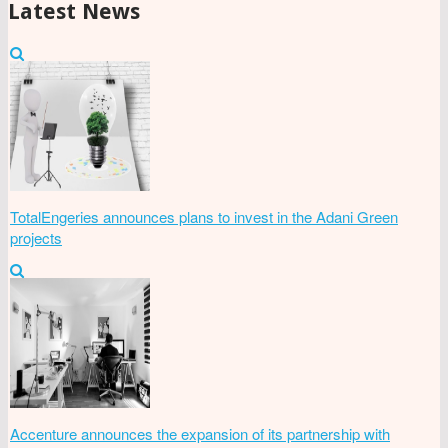
Latest News
TotalEngeries announces plans to invest in the Adani Green
projects
Accenture announces the expansion of its partnership with