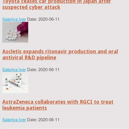
Toyota ceases car production in Japan after
suspected cyber attack
Saipriya Iyer
Date: 2020-06-11
Ascletis expands ritonavir production and oral
antiviral R&D pipeline
Saipriya Iyer
Date: 2020-06-11
AstraZeneca collaborates with RGCI to treat
leukemia patients
Saipriya Iyer
Date: 2020-06-11