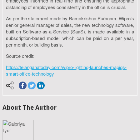
employees informed in real-time and ensuring the appropriate
distancing of employees consistently in the office is crucial.
As per the statement made by Ramakrishna Puranam, Wipro’s
senior general manager of sales, the new technology software,
built on Software-as-a-Service (SaaS), is made available in a
subscription-based model, which can be paid on a per year,
per month, or building basis.
Source credit:
https://telanganatoday.com/wipro-lighting-launches-mapiqs-
smart-office-technology
About The Author