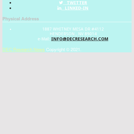
TWITTER
LINKED-IN
Physical Address
1887 WHITNEY MESA DR #4112
HENDERSON , NV 89014
INFO@DECRESEARCH.COM
e-Mail:
DEC Research News
Copyright © 2021.