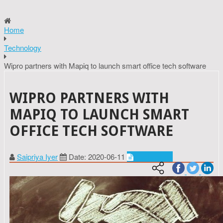
Home
Technology
Wipro partners with Mapiq to launch smart office tech software
WIPRO PARTNERS WITH
MAPIQ TO LAUNCH SMART
OFFICE TECH SOFTWARE
Saipriya Iyer
Date: 2020-06-11
Technology