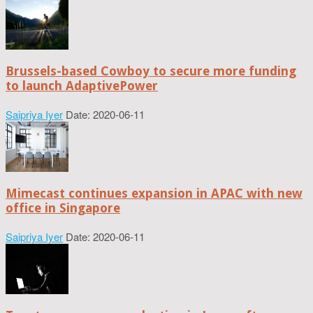
Brussels-based Cowboy to secure more funding
to launch AdaptivePower
Saipriya Iyer
Date: 2020-06-11
Mimecast continues expansion in APAC with new
office in Singapore
Saipriya Iyer
Date: 2020-06-11