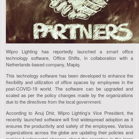
Wipro Lighting has reportedly launched a smart office
technology software, Office Shifts, in collaboration with a
Netherlands-based company, Mapiq.
This technology software has been developed to enhance the
flexibility and utilization of office spaces by employees in the
post-COVID-19 world. The software can be upgraded and
scaled as per the policy changes made by the organizations
due to the directives from the local government.
According to Anuj Dhir, Wipro Lighting’s Vice President, the
recently launched software will find widespread adoption as it
ensures the productivity and safety of the employees. Various
organizations across the globe are updating their policies and
making fundamental changes about the operation in the large