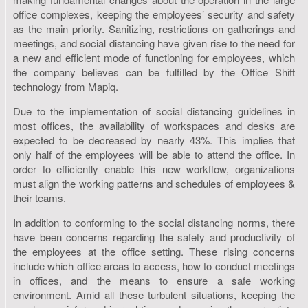
office complexes, keeping the employees’ security and safety
as the main priority. Sanitizing, restrictions on gatherings and
meetings, and social distancing have given rise to the need for
a new and efficient mode of functioning for employees, which
the company believes can be fulfilled by the Office Shift
technology from Mapiq.
Due to the implementation of social distancing guidelines in
most offices, the availability of workspaces and desks are
expected to be decreased by nearly 43%. This implies that
only half of the employees will be able to attend the office. In
order to efficiently enable this new workflow, organizations
must align the working patterns and schedules of employees &
their teams.
In addition to conforming to the social distancing norms, there
have been concerns regarding the safety and productivity of
the employees at the office setting. These rising concerns
include which office areas to access, how to conduct meetings
in offices, and the means to ensure a safe working
environment. Amid all these turbulent situations, keeping the