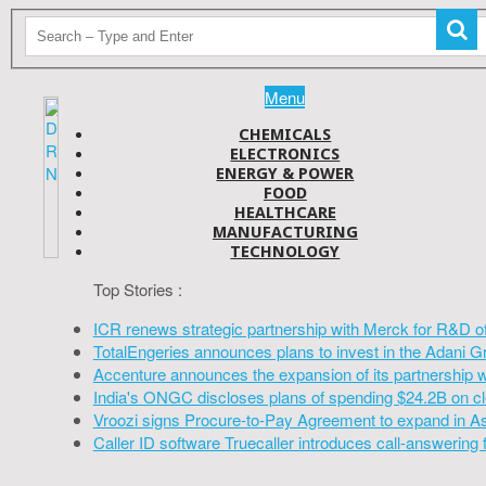
Menu
CHEMICALS
ELECTRONICS
ENERGY & POWER
FOOD
HEALTHCARE
MANUFACTURING
TECHNOLOGY
Top Stories :
ICR renews strategic partnership with Merck for R&D o
TotalEngeries announces plans to invest in the Adani G
Accenture announces the expansion of its partnership 
India's ONGC discloses plans of spending $24.2B on cl
Vroozi signs Procure-to-Pay Agreement to expand in A
Caller ID software Truecaller introduces call-answering