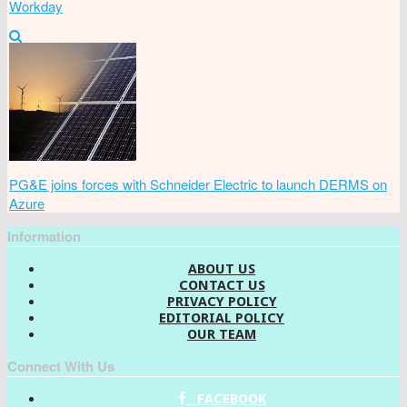
Workday
PG&E joins forces with Schneider Electric to launch DERMS on
Azure
Information
ABOUT US
CONTACT US
PRIVACY POLICY
EDITORIAL POLICY
OUR TEAM
Connect With Us
FACEBOOK