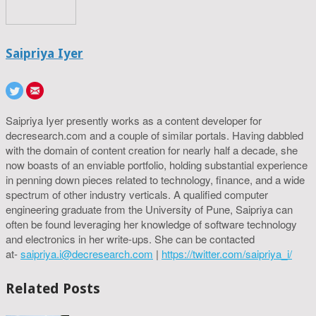
Saipriya Iyer
Saipriya Iyer presently works as a content developer for
decresearch.com and a couple of similar portals. Having dabbled
with the domain of content creation for nearly half a decade, she
now boasts of an enviable portfolio, holding substantial experience
in penning down pieces related to technology, finance, and a wide
spectrum of other industry verticals. A qualified computer
engineering graduate from the University of Pune, Saipriya can
often be found leveraging her knowledge of software technology
and electronics in her write-ups. She can be contacted
at-
saipriya.i@decresearch.com
|
https://twitter.com/saipriya_i/
Related Posts