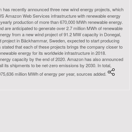
as recently announced three new wind energy projects, which
l AWS Amazon Web Services infrastructure with renewable energy
d yearly production of more than 670,000 MWh renewable energy.
nd are anticipated to generate over 2.7 million MWh of renewable
 energy from a new wind project of 91.2 MW capacity in Donegal,
nd project in Bäckhammar, Sweden, expected to start producing
 stated that each of these projects brings the company closer to
ewable energy for its worldwide infrastructure in 2018.
e energy capacity by the end of 2020. Amazon has also announced
ll its shipments to be net-zero emissions by 2030. In total,
075,636 million MWh of energy per year, sources added.