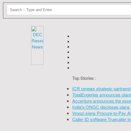
Top Stories :
ICR renews strategic partners
TotalEngeries announces plans 
Accenture announces the expan
India's ONGC discloses plans 
Vroozi signs Procure-to-Pay A
Caller ID software Truecaller 