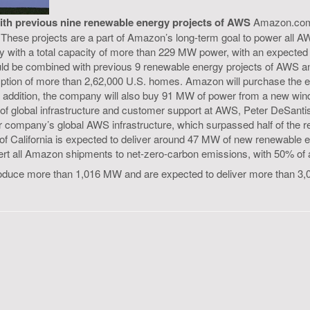
ith previous nine renewable energy projects of AWS
Amazon.com h
.S. These projects are a part of Amazon’s long-term goal to power al
gy with a total capacity of more than 229 MW power, with an expecte
would be combined with previous 9 renewable energy projects of AWS a
nsumption of more than 2,62,000 U.S. homes. Amazon will purchase the
In addition, the company will also buy 91 MW of power from a new wi
of global infrastructure and customer support at AWS, Peter DeSantis
ompany’s global AWS infrastructure, which surpassed half of the ren
s of California is expected to deliver around 47 MW of new renewabl
nvert all Amazon shipments to net-zero-carbon emissions, with 50% of a
roduce more than 1,016 MW and are expected to deliver more than 3,