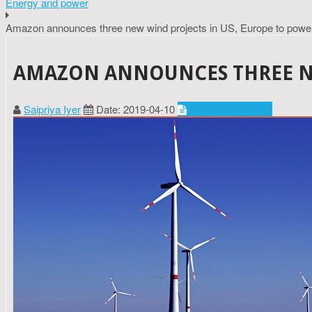
Energy and power
Amazon announces three new wind projects in US, Europe to pow
AMAZON ANNOUNCES THREE NE
Saipriya Iyer
Date: 2019-04-10
Energy and power