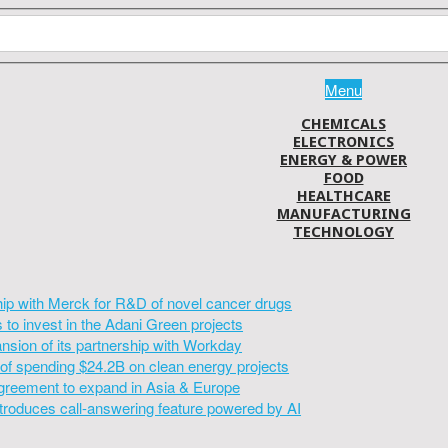
Menu
CHEMICALS
ELECTRONICS
ENERGY & POWER
FOOD
HEALTHCARE
MANUFACTURING
TECHNOLOGY
hip with Merck for R&D of novel cancer drugs
to invest in the Adani Green projects
sion of its partnership with Workday
of spending $24.2B on clean energy projects
greement to expand in Asia & Europe
introduces call-answering feature powered by AI