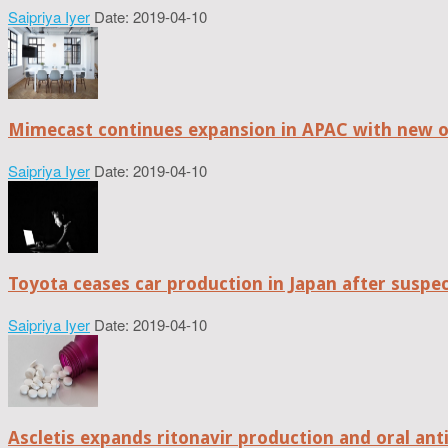
Saipriya Iyer
Date: 2019-04-10
Mimecast continues expansion in APAC with new of
Saipriya Iyer
Date: 2019-04-10
Toyota ceases car production in Japan after suspe
Saipriya Iyer
Date: 2019-04-10
Ascletis expands ritonavir production and oral anti