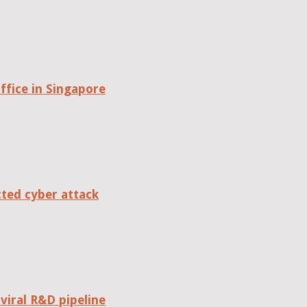
fice in Singapore
cted cyber attack
viral R&D pipeline