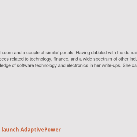
h.com and a couple of similar portals. Having dabbled with the domain
ieces related to technology, finance, and a wide spectrum of other ind
ledge of software technology and electronics in her write-ups. She c
o launch AdaptivePower