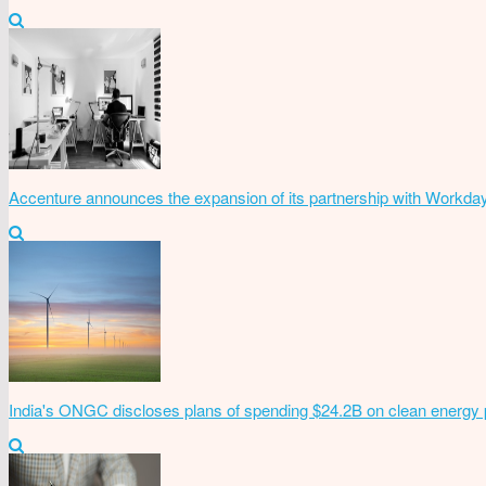
Accenture announces the expansion of its partnership with Workda
India's ONGC discloses plans of spending $24.2B on clean energy 