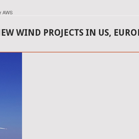
er AWS
W WIND PROJECTS IN US, EURO