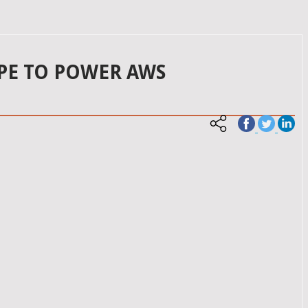
PE TO POWER AWS