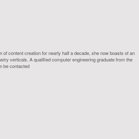
 of content creation for nearly half a decade, she now boasts of an
ustry verticals. A qualified computer engineering graduate from the
an be contacted