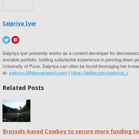
Saipriya Iyer
Saipriya Iyer presently works as a content developer for decresearc
enviable portfolio, holding substantial experience in penning down p
University of Pune, Saipriya can often be found leveraging her know
at-
saipriya.i@decresearch.com
|
https://twitter.com/saipriya_i/
Related Posts
Brussels-based Cowboy to secure more funding t