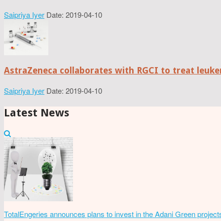
Saipriya Iyer
Date: 2019-04-10
AstraZeneca collaborates with RGCI to treat leuke
Saipriya Iyer
Date: 2019-04-10
Latest News
TotalEngeries announces plans to invest in the Adani Green project