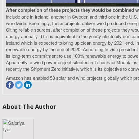
After completion of these projects they would be combined w
include one in Ireland, another in Sweden and third one in the U
worldwide. Seemingly, these projects deliver wind produced ener
Citing reliable sources, after completion of these projects they 
energy annually. This is equivalent to the yearly electricity co
Ireland which is expected to bring up clean energy by 2021 end. 
renewable energy by the end of 2020. According to vice president 
its long-term commitment to use 100% renewable energy to power c
Apparently, a wind power project situated in Tehachapi Mountain
recently the Shipment Zero initiative, which is its objective to co
Amazon has enabled 53 solar and wind projects globally which p
About The Author