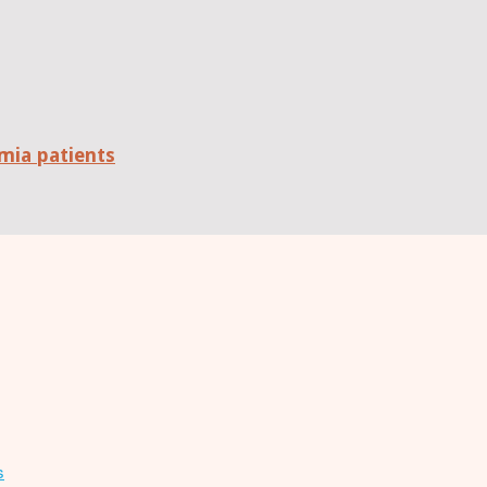
mia patients
s