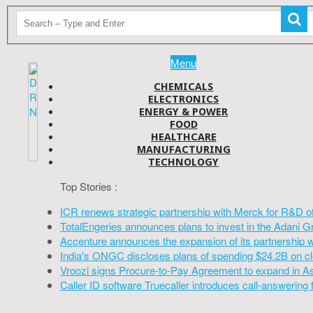
Menu
CHEMICALS
ELECTRONICS
ENERGY & POWER
FOOD
HEALTHCARE
MANUFACTURING
TECHNOLOGY
Top Stories :
ICR renews strategic partnership with Merck for R&D o
TotalEngeries announces plans to invest in the Adani G
Accenture announces the expansion of its partnership 
India's ONGC discloses plans of spending $24.2B on cl
Vroozi signs Procure-to-Pay Agreement to expand in A
Caller ID software Truecaller introduces call-answering