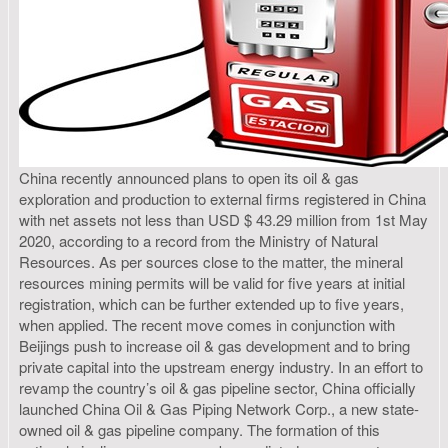
China recently announced plans to open its oil & gas
exploration and production to external firms registered in China
with net assets not less than USD $ 43.29 million from 1st May
2020, according to a record from the Ministry of Natural
Resources. As per sources close to the matter, the mineral
resources mining permits will be valid for five years at initial
registration, which can be further extended up to five years,
when applied. The recent move comes in conjunction with
Beijings push to increase oil & gas development and to bring
private capital into the upstream energy industry. In an effort to
revamp the country’s oil & gas pipeline sector, China officially
launched China Oil & Gas Piping Network Corp., a new state-
owned oil & gas pipeline company. The formation of this