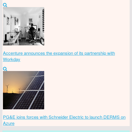
Accenture announces the expansion of its partnership with
Workday
PG&E joins forces with Schneider Electric to launch DERMS on
Azure