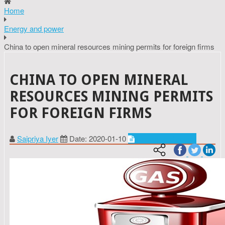
Home
Energy and power
China to open mineral resources mining permits for foreign firms
CHINA TO OPEN MINERAL
RESOURCES MINING PERMITS
FOR FOREIGN FIRMS
Saipriya Iyer
Date: 2020-01-10
Energy and power