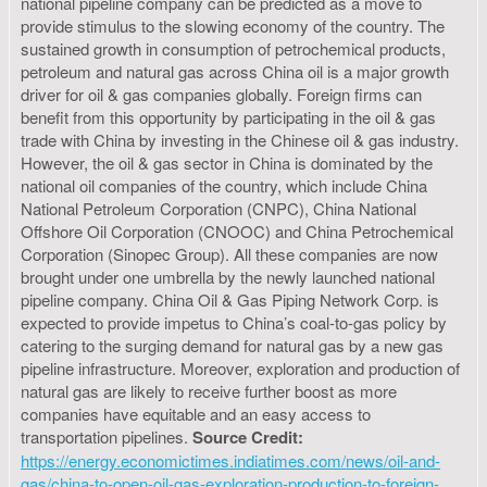
national pipeline company can be predicted as a move to
provide stimulus to the slowing economy of the country. The
sustained growth in consumption of petrochemical products,
petroleum and natural gas across China oil is a major growth
driver for oil & gas companies globally. Foreign firms can
benefit from this opportunity by participating in the oil & gas
trade with China by investing in the Chinese oil & gas industry.
However, the oil & gas sector in China is dominated by the
national oil companies of the country, which include China
National Petroleum Corporation (CNPC), China National
Offshore Oil Corporation (CNOOC) and China Petrochemical
Corporation (Sinopec Group). All these companies are now
brought under one umbrella by the newly launched national
pipeline company. China Oil & Gas Piping Network Corp. is
expected to provide impetus to China’s coal-to-gas policy by
catering to the surging demand for natural gas by a new gas
pipeline infrastructure. Moreover, exploration and production of
natural gas are likely to receive further boost as more
companies have equitable and an easy access to
transportation pipelines.
Source Credit:
https://energy.economictimes.indiatimes.com/news/oil-and-
gas/china-to-open-oil-gas-exploration-production-to-foreign-