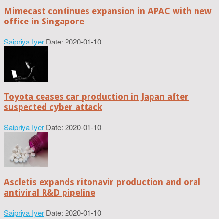
Mimecast continues expansion in APAC with new
office in Singapore
Saipriya Iyer
Date: 2020-01-10
Toyota ceases car production in Japan after
suspected cyber attack
Saipriya Iyer
Date: 2020-01-10
Ascletis expands ritonavir production and oral
antiviral R&D pipeline
Saipriya Iyer
Date: 2020-01-10