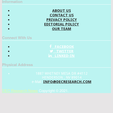
Information
ABOUT US
CONTACT US
PRIVACY POLICY
EDITORIAL POLICY
OUR TEAM
Connect With Us
FACEBOOK
TWITTER
LINKED-IN
Physical Address
1887 WHITNEY MESA DR #4112
HENDERSON , NV 89014
INFO@DECRESEARCH.COM
e-Mail:
DEC Research News
Copyright © 2021.