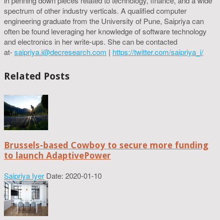
in penning down pieces related to technology, finance, and a wide
spectrum of other industry verticals. A qualified computer
engineering graduate from the University of Pune, Saipriya can
often be found leveraging her knowledge of software technology
and electronics in her write-ups. She can be contacted
at-
saipriya.i@decresearch.com
|
https://twitter.com/saipriya_i/
Related Posts
Brussels-based Cowboy to secure more funding
to launch AdaptivePower
Saipriya Iyer
Date: 2020-01-10