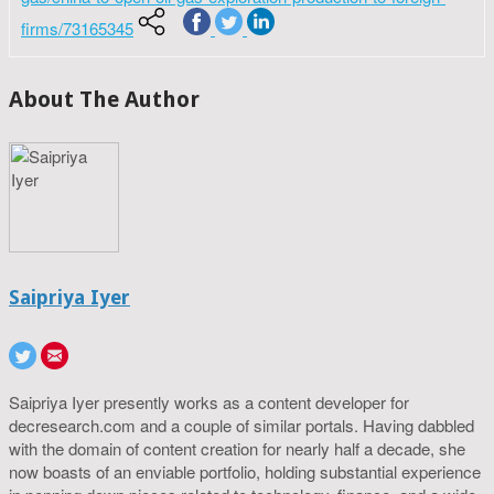
firms/73165345
About The Author
Saipriya Iyer
Saipriya Iyer presently works as a content developer for
decresearch.com and a couple of similar portals. Having dabbled
with the domain of content creation for nearly half a decade, she
now boasts of an enviable portfolio, holding substantial experience