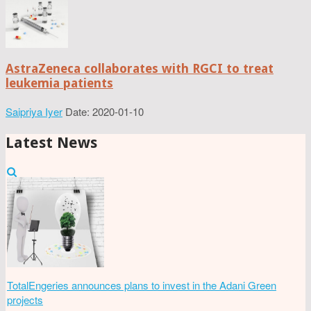
AstraZeneca collaborates with RGCI to treat
leukemia patients
Saipriya Iyer
Date: 2020-01-10
Latest News
TotalEngeries announces plans to invest in the Adani Green
projects