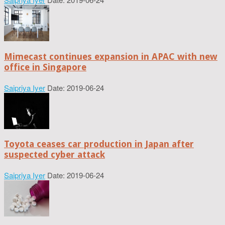
Mimecast continues expansion in APAC with new
office in Singapore
Saipriya Iyer
Date: 2019-06-24
Toyota ceases car production in Japan after
suspected cyber attack
Saipriya Iyer
Date: 2019-06-24