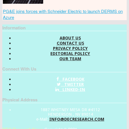
PG&E joins forces with Schneider Electric to launch DERMS on
Azure
Information
ABOUT US
CONTACT US
PRIVACY POLICY
EDITORIAL POLICY
OUR TEAM
Connect With Us
FACEBOOK
TWITTER
LINKED-IN
Physical Address
1887 WHITNEY MESA DR #4112
HENDERSON , NV 89014
INFO@DECRESEARCH.COM
e-Mail: