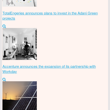
TotalEngeries announces plans to invest in the Adani Green
projects
Accenture announces the expansion of its partnership with
Workday