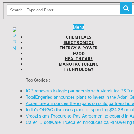
Menu
CHEMICALS
ELECTRONICS
ENERGY & POWER
FOOD
HEALTHCARE
MANUFACTURING
TECHNOLOGY
Top Stories :
ICR renews strategic partnership with Merck for R&D o
TotalEngeries announces plans to invest in the Adani G
Accenture announces the expansion of its partnership 
India's ONGC discloses plans of spending $24.2B on cl
Vroozi signs Procure-to-Pay Agreement to expand in A
Caller ID software Truecaller introduces call-answering