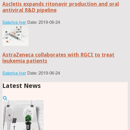
Ascletis expands ritonavir production and oral
antiviral R&D pipeline
Saipriya Iyer
Date: 2019-06-24
AstraZeneca collaborates with RGCI to treat
leukemia patients
Saipriya Iyer
Date: 2019-06-24
Latest News