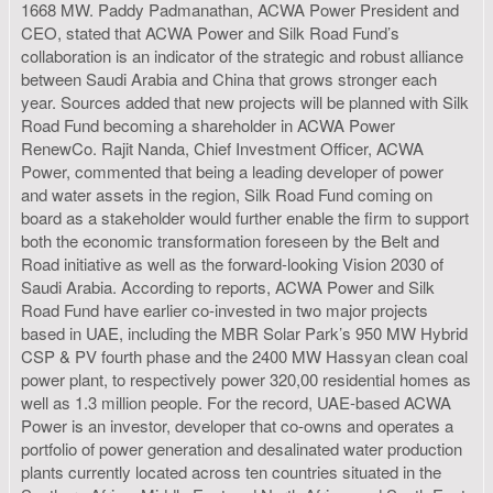
1668 MW. Paddy Padmanathan, ACWA Power President and
CEO, stated that ACWA Power and Silk Road Fund’s
collaboration is an indicator of the strategic and robust alliance
between Saudi Arabia and China that grows stronger each
year. Sources added that new projects will be planned with Silk
Road Fund becoming a shareholder in ACWA Power
RenewCo. Rajit Nanda, Chief Investment Officer, ACWA
Power, commented that being a leading developer of power
and water assets in the region, Silk Road Fund coming on
board as a stakeholder would further enable the firm to support
both the economic transformation foreseen by the Belt and
Road initiative as well as the forward-looking Vision 2030 of
Saudi Arabia. According to reports, ACWA Power and Silk
Road Fund have earlier co-invested in two major projects
based in UAE, including the MBR Solar Park’s 950 MW Hybrid
CSP & PV fourth phase and the 2400 MW Hassyan clean coal
power plant, to respectively power 320,00 residential homes as
well as 1.3 million people. For the record, UAE-based ACWA
Power is an investor, developer that co-owns and operates a
portfolio of power generation and desalinated water production
plants currently located across ten countries situated in the