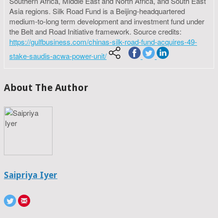
Southern Africa, Middle East and North Africa, and South East
Asia regions. Silk Road Fund is a Beijing-headquartered
medium-to-long term development and investment fund under
the Belt and Road Initiative framework. Source credits:
https://gulfbusiness.com/chinas-silk-road-fund-acquires-49-
stake-saudis-acwa-power-unit/
About The Author
Saipriya Iyer