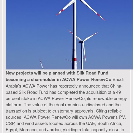
New projects will be planned with Silk Road Fund
becoming a shareholder in ACWA Power RenewCo
Saudi
Arabia’s ACWA Power has reportedly announced that China-
based Silk Road Fund has completed the acquisition of a 49
percent stake in ACWA Power RenewCo, its renewable energy
platform. The value of the deal remains undisclosed and the
transaction is subject to customary approvals. Citing reliable
sources, ACWA Power RenewCo will own ACWA Power’s PV,
CSP, and wind assets located across the UAE, South Africa,
Egypt, Morocco, and Jordan, yielding a total capacity close to