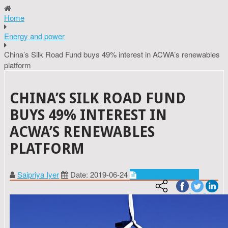
Home
Energy and power
China’s Silk Road Fund buys 49% interest in ACWA’s renewables
platform
CHINA’S SILK ROAD FUND
BUYS 49% INTEREST IN
ACWA’S RENEWABLES
PLATFORM
Saipriya Iyer
Date: 2019-06-24
Energy and power