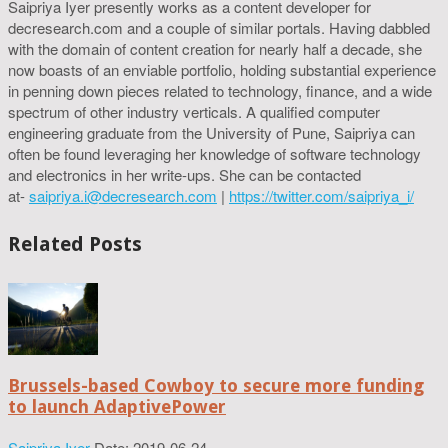
Saipriya Iyer presently works as a content developer for
decresearch.com and a couple of similar portals. Having dabbled
with the domain of content creation for nearly half a decade, she
now boasts of an enviable portfolio, holding substantial experience
in penning down pieces related to technology, finance, and a wide
spectrum of other industry verticals. A qualified computer
engineering graduate from the University of Pune, Saipriya can
often be found leveraging her knowledge of software technology
and electronics in her write-ups. She can be contacted
at-
saipriya.i@decresearch.com
|
https://twitter.com/saipriya_i/
Related Posts
Brussels-based Cowboy to secure more funding
to launch AdaptivePower
Saipriya Iyer
Date: 2019-06-24