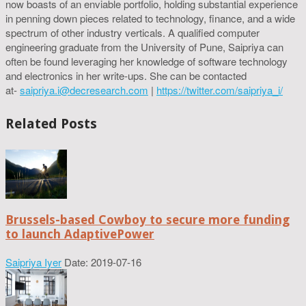
now boasts of an enviable portfolio, holding substantial experience
in penning down pieces related to technology, finance, and a wide
spectrum of other industry verticals. A qualified computer
engineering graduate from the University of Pune, Saipriya can
often be found leveraging her knowledge of software technology
and electronics in her write-ups. She can be contacted
at-
saipriya.i@decresearch.com
|
https://twitter.com/saipriya_i/
Related Posts
Brussels-based Cowboy to secure more funding
to launch AdaptivePower
Saipriya Iyer
Date: 2019-07-16