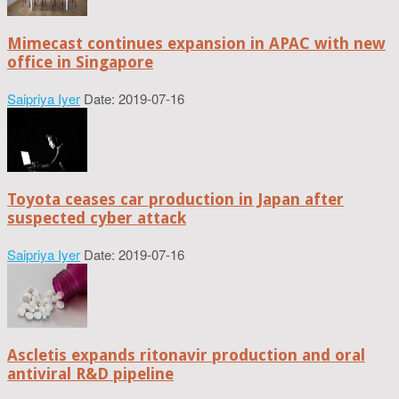
Mimecast continues expansion in APAC with new
office in Singapore
Saipriya Iyer
Date: 2019-07-16
Toyota ceases car production in Japan after
suspected cyber attack
Saipriya Iyer
Date: 2019-07-16
Ascletis expands ritonavir production and oral
antiviral R&D pipeline