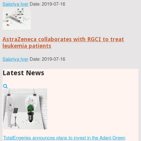
Saipriya Iyer
Date: 2019-07-16
AstraZeneca collaborates with RGCI to treat
leukemia patients
Saipriya Iyer
Date: 2019-07-16
Latest News
TotalEngeries announces plans to invest in the Adani Green