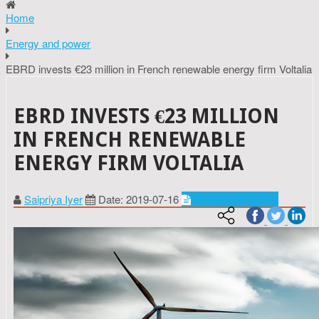
Home
Energy and power
EBRD invests €23 million in French renewable energy firm Voltalia
EBRD INVESTS €23 MILLION
IN FRENCH RENEWABLE
ENERGY FIRM VOLTALIA
Saipriya Iyer
Date: 2019-07-16
Energy and power