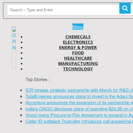
Menu
CHEMICALS
ELECTRONICS
ENERGY & POWER
FOOD
HEALTHCARE
MANUFACTURING
TECHNOLOGY
Top Stories :
ICR renews strategic partnership with Merck for R&D o
TotalEngeries announces plans to invest in the Adani G
Accenture announces the expansion of its partnership 
India's ONGC discloses plans of spending $24.2B on cl
Vroozi signs Procure-to-Pay Agreement to expand in A
Caller ID software Truecaller introduces call-answering