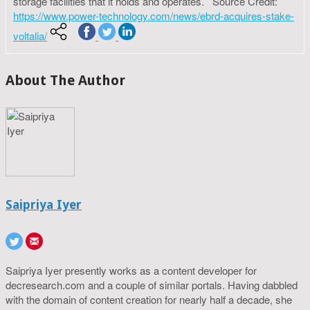
storage facilities that it holds and operates. Source Credit:
https://www.power-technology.com/news/ebrd-acquires-stake-
voltalia/
About The Author
Saipriya Iyer
Saipriya Iyer presently works as a content developer for
decresearch.com and a couple of similar portals. Having dabbled
with the domain of content creation for nearly half a decade, she