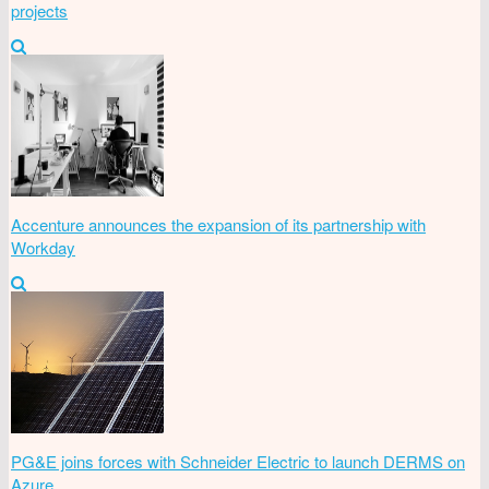
projects
Accenture announces the expansion of its partnership with
Workday
PG&E joins forces with Schneider Electric to launch DERMS on
Azure