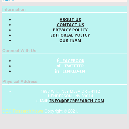
Information
ABOUT US
CONTACT US
PRIVACY POLICY
EDITORIAL POLICY
OUR TEAM
Connect With Us
FACEBOOK
TWITTER
LINKED-IN
Physical Address
1887 WHITNEY MESA DR #4112
HENDERSON , NV 89014
INFO@DECRESEARCH.COM
e-Mail:
DEC Research News
Copyright © 2021.