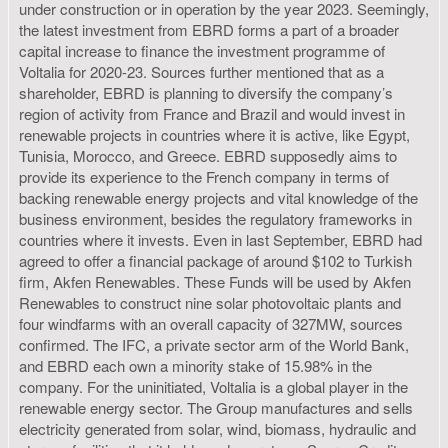
under construction or in operation by the year 2023. Seemingly,
the latest investment from EBRD forms a part of a broader
capital increase to finance the investment programme of
Voltalia for 2020-23. Sources further mentioned that as a
shareholder, EBRD is planning to diversify the company’s
region of activity from France and Brazil and would invest in
renewable projects in countries where it is active, like Egypt,
Tunisia, Morocco, and Greece. EBRD supposedly aims to
provide its experience to the French company in terms of
backing renewable energy projects and vital knowledge of the
business environment, besides the regulatory frameworks in
countries where it invests. Even in last September, EBRD had
agreed to offer a financial package of around $102 to Turkish
firm, Akfen Renewables. These Funds will be used by Akfen
Renewables to construct nine solar photovoltaic plants and
four windfarms with an overall capacity of 327MW, sources
confirmed. The IFC, a private sector arm of the World Bank,
and EBRD each own a minority stake of 15.98% in the
company. For the uninitiated, Voltalia is a global player in the
renewable energy sector. The Group manufactures and sells
electricity generated from solar, wind, biomass, hydraulic and