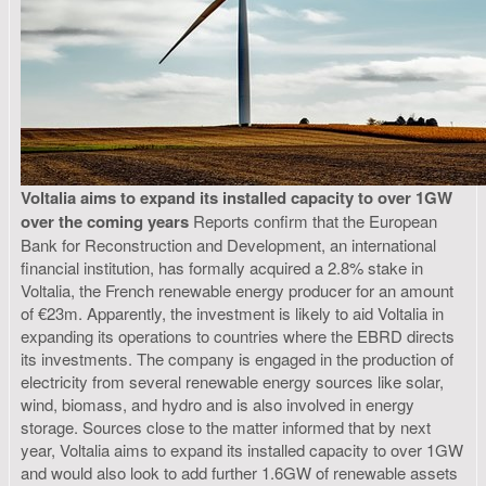
Voltalia aims to expand its installed capacity to over 1GW
over the coming years
Reports confirm that the European
Bank for Reconstruction and Development, an international
financial institution, has formally acquired a 2.8% stake in
Voltalia, the French renewable energy producer for an amount
of €23m. Apparently, the investment is likely to aid Voltalia in
expanding its operations to countries where the EBRD directs
its investments. The company is engaged in the production of
electricity from several renewable energy sources like solar,
wind, biomass, and hydro and is also involved in energy
storage. Sources close to the matter informed that by next
year, Voltalia aims to expand its installed capacity to over 1GW
and would also look to add further 1.6GW of renewable assets