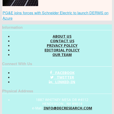
PG&E joins forces with Schneider Electric to launch DERMS on
Azure
Information
ABOUT US
CONTACT US
PRIVACY POLICY
EDITORIAL POLICY
OUR TEAM
Connect With Us
FACEBOOK
TWITTER
LINKED-IN
Physical Address
1887 WHITNEY MESA DR #4112
HENDERSON , NV 89014
INFO@DECRESEARCH.COM
e-Mail: