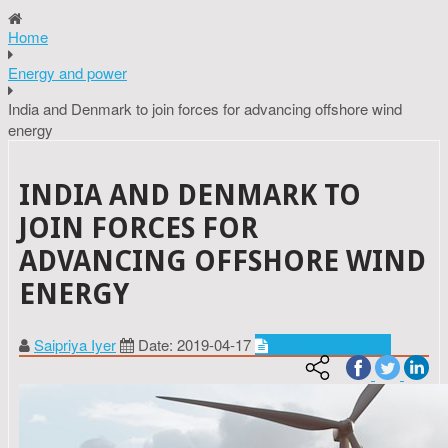
Home
Energy and power
India and Denmark to join forces for advancing offshore wind
energy
INDIA AND DENMARK TO
JOIN FORCES FOR
ADVANCING OFFSHORE WIND
ENERGY
Saipriya Iyer
Date: 2019-04-17
Energy and power