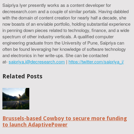
Saipriya Iyer presently works as a content developer for
decresearch.com and a couple of similar portals. Having dabbled
with the domain of content creation for nearly half a decade, she
now boasts of an enviable portfolio, holding substantial experience
in penning down pieces related to technology, finance, and a wide
spectrum of other industry verticals. A qualified computer
engineering graduate from the University of Pune, Saipriya can
often be found leveraging her knowledge of software technology
and electronics in her write-ups. She can be contacted
at-
saipriya.i@decresearch.com
|
https://twitter.com/saipriya_i/
Related Posts
Brussels-based Cowboy to secure more funding
to launch AdaptivePower