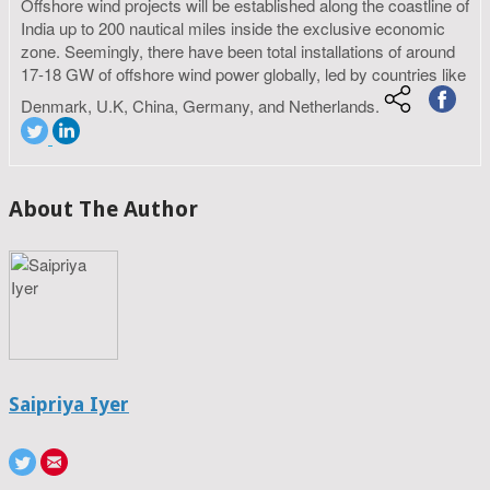
Offshore wind projects will be established along the coastline of
India up to 200 nautical miles inside the exclusive economic
zone. Seemingly, there have been total installations of around
17-18 GW of offshore wind power globally, led by countries like
Denmark, U.K, China, Germany, and Netherlands.
About The Author
Saipriya Iyer