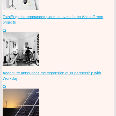
TotalEngeries announces plans to invest in the Adani Green
projects
Accenture announces the expansion of its partnership with
Workday