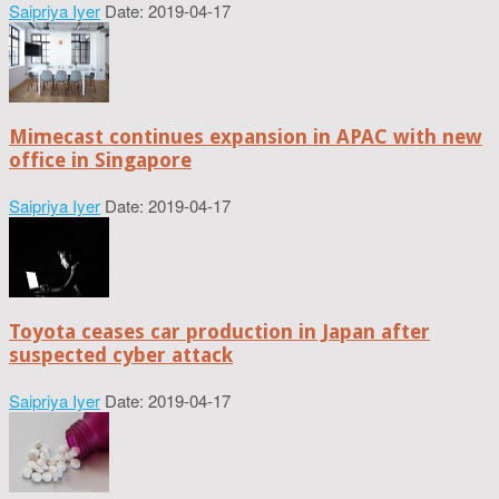
Saipriya Iyer
Date: 2019-04-17
Mimecast continues expansion in APAC with new
office in Singapore
Saipriya Iyer
Date: 2019-04-17
Toyota ceases car production in Japan after
suspected cyber attack
Saipriya Iyer
Date: 2019-04-17