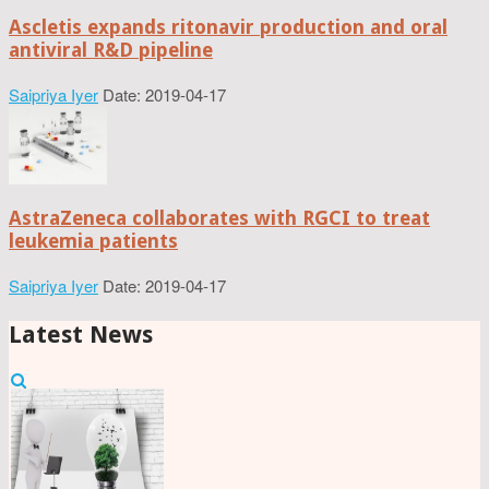
Ascletis expands ritonavir production and oral
antiviral R&D pipeline
Saipriya Iyer
Date: 2019-04-17
AstraZeneca collaborates with RGCI to treat
leukemia patients
Saipriya Iyer
Date: 2019-04-17
Latest News