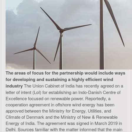
The areas of focus for the partnership would include ways
for developing and sustaining a highly efficient wind
industry
The Union Cabinet of India has recently agreed on a
letter of intent (LoI) for establishing an Indo-Danish Centre of
Excellence focused on renewable power. Reportedly, a
cooperation agreement in offshore wind energy has been
approved between the Ministry for Energy, Utilities, and
Climate of Denmark and the Ministry of New & Renewable
Energy of India. The agreement was signed in March 2019 in
Delhi. Sources familiar with the matter informed that the main