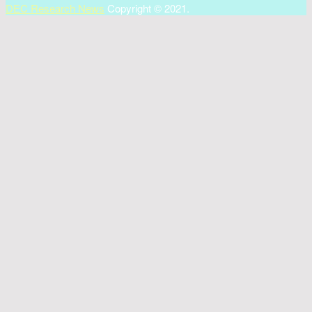
DEC Research News
Copyright © 2021.