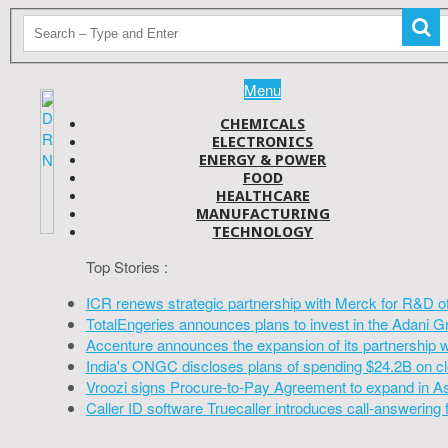
Menu
CHEMICALS
ELECTRONICS
ENERGY & POWER
FOOD
HEALTHCARE
MANUFACTURING
TECHNOLOGY
Top Stories :
ICR renews strategic partnership with Merck for R&D o
TotalEngeries announces plans to invest in the Adani G
Accenture announces the expansion of its partnership 
India's ONGC discloses plans of spending $24.2B on cl
Vroozi signs Procure-to-Pay Agreement to expand in A
Caller ID software Truecaller introduces call-answering