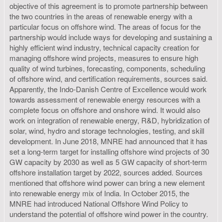
objective of this agreement is to promote partnership between
the two countries in the areas of renewable energy with a
particular focus on offshore wind. The areas of focus for the
partnership would include ways for developing and sustaining a
highly efficient wind industry, technical capacity creation for
managing off­shore wind projects, measures to ensure high
quality of wind turbines, forecasting, components, scheduling
of offshore wind, and certification requirements, sources said.
Apparently, the Indo-Danish Centre of Excellence would work
towards assessment of renewable energy resources with a
complete focus on offshore and onshore wind. It would also
work on integration of renewable energy, R&D, hybridization of
solar, wind, hydro and storage technologies, testing, and skill
development. In June 2018, MNRE had announced that it has
set a long-term target for installing offshore wind projects of 30
GW capacity by 2030 as well as 5 GW capacity of short-term
offshore installation target by 2022, sources added. Sources
mentioned that offshore wind power can bring a new element
into renewable energy mix of India. In October 2015, the
MNRE had introduced National Offshore Wind Policy to
understand the potential of offshore wind power in the country.