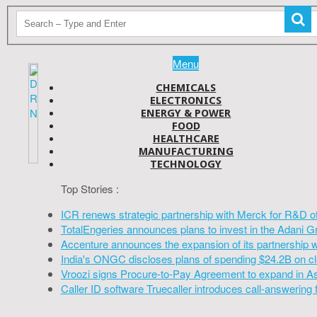
Menu
CHEMICALS
ELECTRONICS
ENERGY & POWER
FOOD
HEALTHCARE
MANUFACTURING
TECHNOLOGY
Top Stories :
ICR renews strategic partnership with Merck for R&D o
TotalEngeries announces plans to invest in the Adani G
Accenture announces the expansion of its partnership 
India's ONGC discloses plans of spending $24.2B on cl
Vroozi signs Procure-to-Pay Agreement to expand in A
Caller ID software Truecaller introduces call-answering