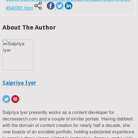
4540091.html
About The Author
Saipriya Iyer
Saipriya Iyer presently works as a content developer for
decresearch.com and a couple of similar portals. Having dabbled
with the domain of content creation for nearly half a decade, she
now boasts of an enviable portfolio, holding substantial experience
in penning down pieces related to technology, finance, and a wide