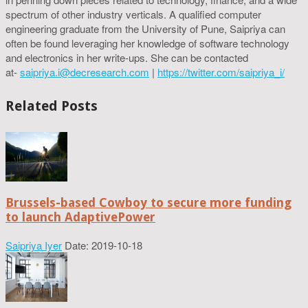
spectrum of other industry verticals. A qualified computer
engineering graduate from the University of Pune, Saipriya can
often be found leveraging her knowledge of software technology
and electronics in her write-ups. She can be contacted
at-
saipriya.i@decresearch.com
|
https://twitter.com/saipriya_i/
Related Posts
Brussels-based Cowboy to secure more funding
to launch AdaptivePower
Saipriya Iyer
Date: 2019-10-18