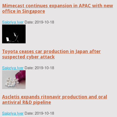
Mimecast continues expansion in APAC with new
office in Singapore
Saipriya Iyer
Date: 2019-10-18
Toyota ceases car production in Japan after
suspected cyber attack
Saipriya Iyer
Date: 2019-10-18
Ascletis expands ritonavir production and oral
antiviral R&D pipeline
Saipriya Iyer
Date: 2019-10-18