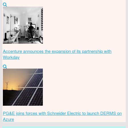
Accenture announces the expansion of its partnership with
Workday
PG&E joins forces with Schneider Electric to launch DERMS on
Azure