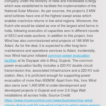
company under the Ministry of New and Renewable Energy
which was established to facilitate the implementation of the
National Solar Mission. As per sources, the project’s 2 MW
wind turbines have one of the highest swept areas which
enables maximize returns in low wind regions. Moreover, the
Kutch site would be slated as one of the largest wind farms in
India, following execution of capacities won in different rounds
of SECI and state auctions. In addition to this project, Inox
Wind has also commissioned wind projects of 166 MW for
Adani. As for the deal, it is expected to offer long-term
maintenance and operations services to Adani. Incidentally,
Inox Wind had prior initiated
common power evacuation
facilities
at its Dayapar site in Bhuj, Gujarat. The common
power evacuation facility includes a 220 KV double circuit
transmission line, associated infrastructure and a 220 KV sub-
station. Also, it is proficient enough for supporting power
evacuation of more than 600MW. Apart from this, Inox Wind
also owns over 1,400 MW of under-development and
developed projects in Gujarat and over 2.6 Giga Watt
installations all across India. Source Credit:
https://www.moneycontrol.com/news/business/inox-wind-
closes-deal-to-sell-50-mw-wind-project-to-adani-green-energy-