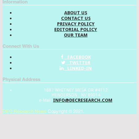
Information
ABOUT US
CONTACT US
PRIVACY POLICY
EDITORIAL POLICY
OUR TEAM
Connect With Us
FACEBOOK
TWITTER
LINKED-IN
Physical Address
1887 WHITNEY MESA DR #4112
HENDERSON , NV 89014
INFO@DECRESEARCH.COM
e-Mail:
DEC Research News
Copyright © 2021.