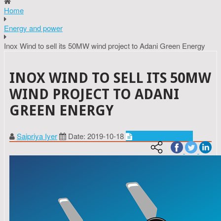
Home
Energy and power
Inox Wind to sell its 50MW wind project to Adani Green Energy
INOX WIND TO SELL ITS 50MW
WIND PROJECT TO ADANI
GREEN ENERGY
Saipriya Iyer
Date: 2019-10-18
Energy and power