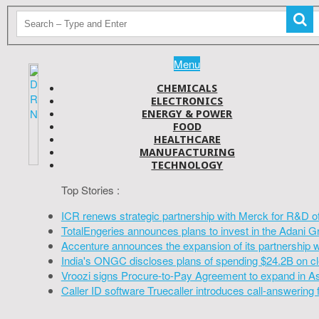
Menu
CHEMICALS
ELECTRONICS
ENERGY & POWER
FOOD
HEALTHCARE
MANUFACTURING
TECHNOLOGY
Top Stories :
ICR renews strategic partnership with Merck for R&D o
TotalEngeries announces plans to invest in the Adani G
Accenture announces the expansion of its partnership 
India's ONGC discloses plans of spending $24.2B on cl
Vroozi signs Procure-to-Pay Agreement to expand in A
Caller ID software Truecaller introduces call-answering