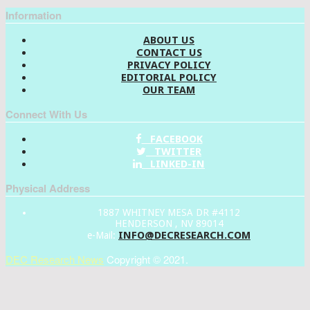
Information
ABOUT US
CONTACT US
PRIVACY POLICY
EDITORIAL POLICY
OUR TEAM
Connect With Us
FACEBOOK
TWITTER
LINKED-IN
Physical Address
1887 WHITNEY MESA DR #4112
HENDERSON , NV 89014
INFO@DECRESEARCH.COM
e-Mail:
DEC Research News
Copyright © 2021.