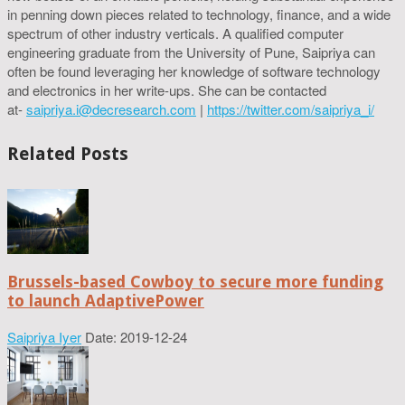
in penning down pieces related to technology, finance, and a wide
spectrum of other industry verticals. A qualified computer
engineering graduate from the University of Pune, Saipriya can
often be found leveraging her knowledge of software technology
and electronics in her write-ups. She can be contacted
at-
saipriya.i@decresearch.com
|
https://twitter.com/saipriya_i/
Related Posts
Brussels-based Cowboy to secure more funding
to launch AdaptivePower
Saipriya Iyer
Date: 2019-12-24