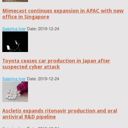
Mimecast continues expansion in APAC with new
office in Singapore
Saipriya Iyer
Date: 2019-12-24
Toyota ceases car production in Japan after
suspected cyber attack
Saipriya Iyer
Date: 2019-12-24
Ascletis expands ritonavir production and oral
antiviral R&D pipeline