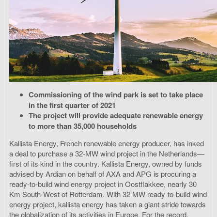
Commissioning of the wind park is set to take place
in the first quarter of 2021
The project will provide adequate renewable energy
to more than 35,000 households
Kallista Energy, French renewable energy producer, has inked
a deal to purchase a 32-MW wind project in the Netherlands—
first of its kind in the country. Kallista Energy, owned by funds
advised by Ardian on behalf of AXA and APG is procuring a
ready-to-build wind energy project in Oostflakkee, nearly 30
Km South-West of Rotterdam. With 32 MW ready-to-build wind
energy project, kallista energy has taken a giant stride towards
the globalization of its activities in Europe. For the record,