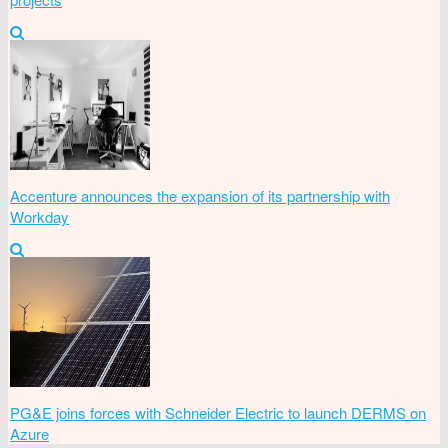
Accenture announces the expansion of its partnership with
Workday
PG&E joins forces with Schneider Electric to launch DERMS on
Azure