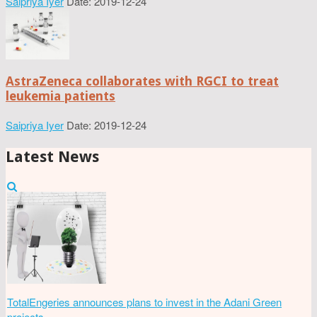
Saipriya Iyer
Date: 2019-12-24
AstraZeneca collaborates with RGCI to treat
leukemia patients
Saipriya Iyer
Date: 2019-12-24
Latest News
TotalEngeries announces plans to invest in the Adani Green
projects