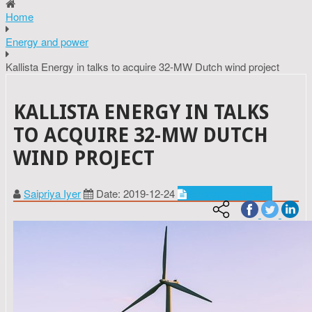
Home
Energy and power
Kallista Energy in talks to acquire 32-MW Dutch wind project
KALLISTA ENERGY IN TALKS
TO ACQUIRE 32-MW DUTCH
WIND PROJECT
Saipriya Iyer
Date: 2019-12-24
Energy and power