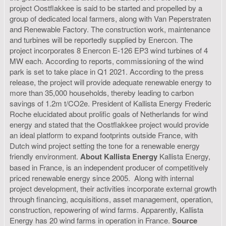
project Oostflakkee is said to be started and propelled by a
group of dedicated local farmers, along with Van Peperstraten
and Renewable Factory. The construction work, maintenance
and turbines will be reportedly supplied by Enercon. The
project incorporates 8 Enercon E-126 EP3 wind turbines of 4
MW each. According to reports, commissioning of the wind
park is set to take place in Q1 2021. According to the press
release, the project will provide adequate renewable energy to
more than 35,000 households, thereby leading to carbon
savings of 1.2m t/CO2e. President of Kallista Energy Frederic
Roche elucidated about prolific goals of Netherlands for wind
energy and stated that the Oostflakkee project would provide
an ideal platform to expand footprints outside France, with
Dutch wind project setting the tone for a renewable energy
friendly environment.
About Kallista Energy
Kallista Energy,
based in France, is an independent producer of competitively
priced renewable energy since 2005. Along with internal
project development, their activities incorporate external growth
through financing, acquisitions, asset management, operation,
construction, repowering of wind farms. Apparently, Kallista
Energy has 20 wind farms in operation in France.
Source