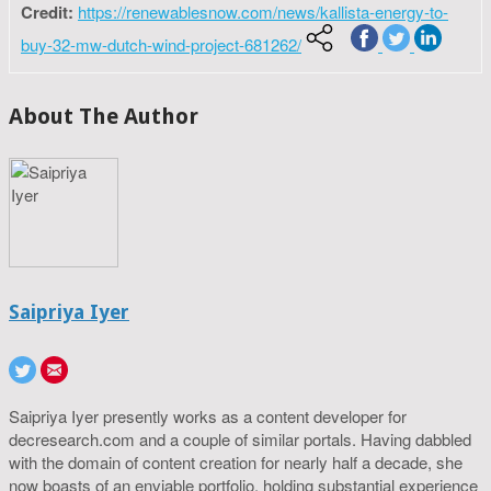
Credit:
https://renewablesnow.com/news/kallista-energy-to-
buy-32-mw-dutch-wind-project-681262/
About The Author
Saipriya Iyer
Saipriya Iyer presently works as a content developer for
decresearch.com and a couple of similar portals. Having dabbled
with the domain of content creation for nearly half a decade, she
now boasts of an enviable portfolio, holding substantial experience