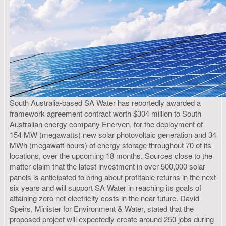
South Australia-based SA Water has reportedly awarded a
framework agreement contract worth $304 million to South
Australian energy company Enerven, for the deployment of
154 MW (megawatts) new solar photovoltaic generation and 34
MWh (megawatt hours) of energy storage throughout 70 of its
locations, over the upcoming 18 months. Sources close to the
matter claim that the latest investment in over 500,000 solar
panels is anticipated to bring about profitable returns in the next
six years and will support SA Water in reaching its goals of
attaining zero net electricity costs in the near future. David
Speirs, Minister for Environment & Water, stated that the
proposed project will expectedly create around 250 jobs during