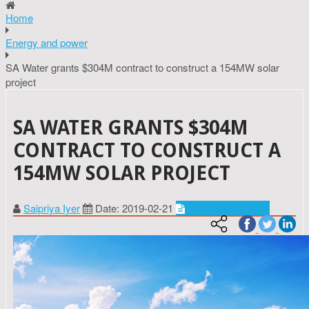
Home
Energy and power
SA Water grants $304M contract to construct a 154MW solar
project
SA WATER GRANTS $304M
CONTRACT TO CONSTRUCT A
154MW SOLAR PROJECT
Saipriya Iyer
Date: 2019-02-21
Energy and power