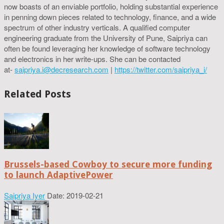
now boasts of an enviable portfolio, holding substantial experience
in penning down pieces related to technology, finance, and a wide
spectrum of other industry verticals. A qualified computer
engineering graduate from the University of Pune, Saipriya can
often be found leveraging her knowledge of software technology
and electronics in her write-ups. She can be contacted
at-
saipriya.i@decresearch.com
|
https://twitter.com/saipriya_i/
Related Posts
Brussels-based Cowboy to secure more funding
to launch AdaptivePower
Saipriya Iyer
Date: 2019-02-21