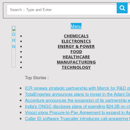
Menu
CHEMICALS
ELECTRONICS
ENERGY & POWER
FOOD
HEALTHCARE
MANUFACTURING
TECHNOLOGY
Top Stories :
ICR renews strategic partnership with Merck for R&D o
TotalEngeries announces plans to invest in the Adani G
Accenture announces the expansion of its partnership 
India's ONGC discloses plans of spending $24.2B on cl
Vroozi signs Procure-to-Pay Agreement to expand in A
Caller ID software Truecaller introduces call-answering