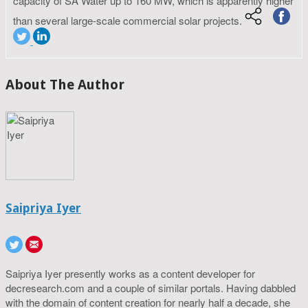
capacity of SA Water up to 160 MW, which is apparently higher
than several large-scale commercial solar projects.
About The Author
Saipriya Iyer
Saipriya Iyer presently works as a content developer for
decresearch.com and a couple of similar portals. Having dabbled
with the domain of content creation for nearly half a decade, she