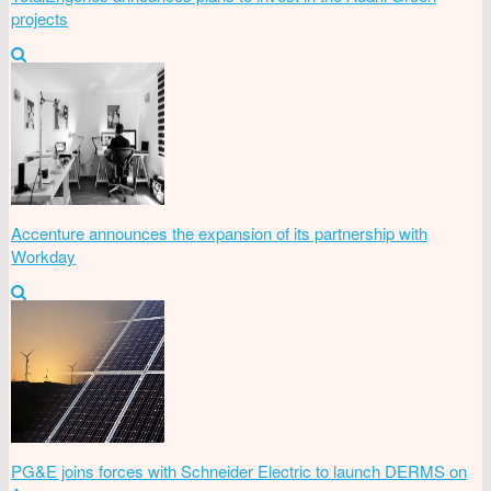
projects
Accenture announces the expansion of its partnership with
Workday
PG&E joins forces with Schneider Electric to launch DERMS on