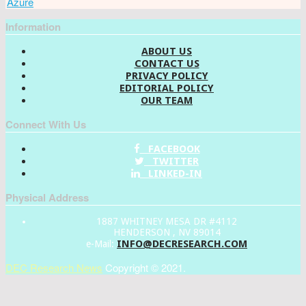
Azure
Information
ABOUT US
CONTACT US
PRIVACY POLICY
EDITORIAL POLICY
OUR TEAM
Connect With Us
FACEBOOK
TWITTER
LINKED-IN
Physical Address
1887 WHITNEY MESA DR #4112
HENDERSON , NV 89014
INFO@DECRESEARCH.COM
e-Mail:
DEC Research News
Copyright © 2021.