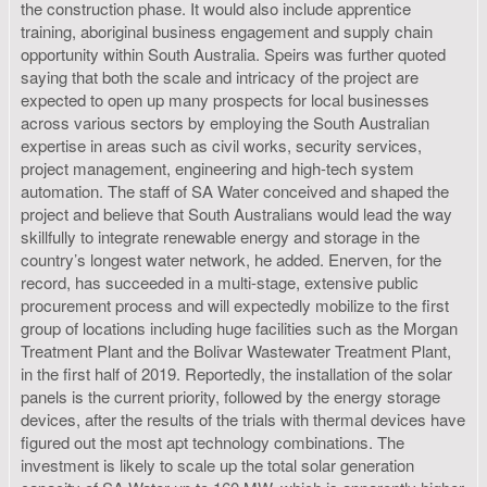
the construction phase. It would also include apprentice
training, aboriginal business engagement and supply chain
opportunity within South Australia. Speirs was further quoted
saying that both the scale and intricacy of the project are
expected to open up many prospects for local businesses
across various sectors by employing the South Australian
expertise in areas such as civil works, security services,
project management, engineering and high-tech system
automation. The staff of SA Water conceived and shaped the
project and believe that South Australians would lead the way
skillfully to integrate renewable energy and storage in the
country’s longest water network, he added. Enerven, for the
record, has succeeded in a multi-stage, extensive public
procurement process and will expectedly mobilize to the first
group of locations including huge facilities such as the Morgan
Treatment Plant and the Bolivar Wastewater Treatment Plant,
in the first half of 2019. Reportedly, the installation of the solar
panels is the current priority, followed by the energy storage
devices, after the results of the trials with thermal devices have
figured out the most apt technology combinations. The
investment is likely to scale up the total solar generation