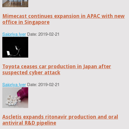
Mimecast continues expansion in APAC with new
office in Singapore
Saipriya Iyer
Date: 2019-02-21
Toyota ceases car production in Japan after
suspected cyber attack
Saipriya Iyer
Date: 2019-02-21
Ascletis expands ritonavir production and oral
antiviral R&D pipeline