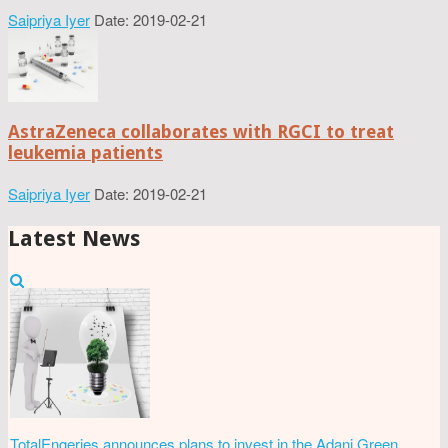
Saipriya Iyer
Date: 2019-02-21
AstraZeneca collaborates with RGCI to treat
leukemia patients
Saipriya Iyer
Date: 2019-02-21
Latest News
TotalEngeries announces plans to invest in the Adani Green