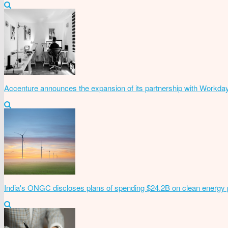
Accenture announces the expansion of its partnership with Workda
India's ONGC discloses plans of spending $24.2B on clean energy 