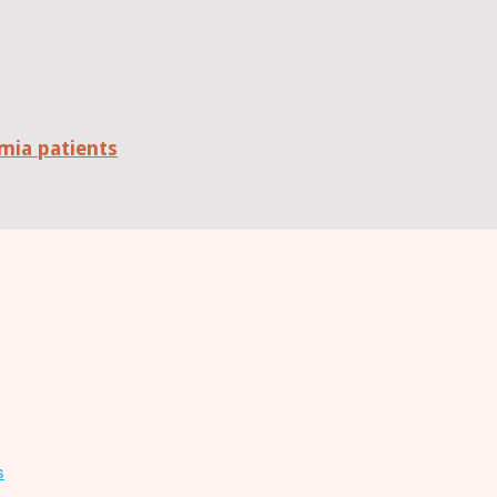
mia patients
s