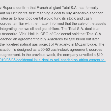
o
Reports confirm that French oil giant Total S.A. has formally
iant on Occidental first reaching a deal to buy Anadarko and then
idea as to how Occidental would fund its stock and cash
Sources familiar with the matter informed that the sale of the assets
egrating the two oil and gas drillers. The Total S.A. deal is an
 Anadarko. Vicki Hollub, CEO of Occidental said that Total S.A.
eached an agreement to buy Anadarko for $33 billion but later
ly the liquefied natural gas project of Anadarko in Mozambique. The
transaction is designed as a 50-50 cash-stock agreement, sources
or the agreement. In the previous week, the company unveiled a $10
19/05/05/occidental-inks-deal-to-sell-anadarkos-africa-assets-to-