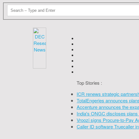
Top Stories :
ICR renews strategic partners
TotalEngeries announces plans 
Accenture announces the expan
India's ONGC discloses plans 
Vroozi signs Procure-to-Pay A
Caller ID software Truecaller 