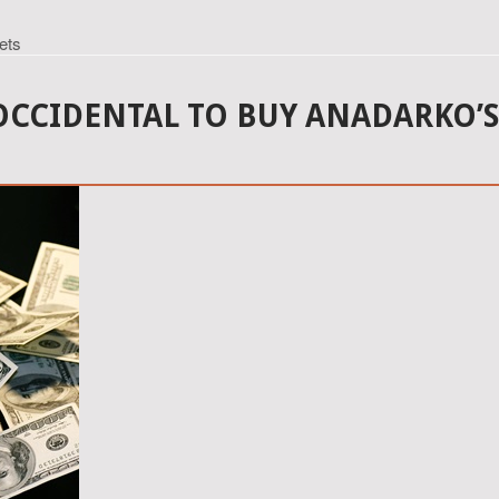
ets
 OCCIDENTAL TO BUY ANADARKO’S