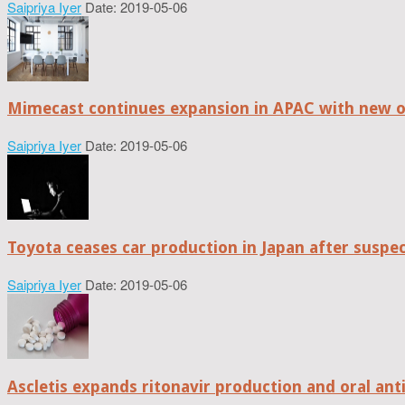
Saipriya Iyer
Date: 2019-05-06
Mimecast continues expansion in APAC with new of
Saipriya Iyer
Date: 2019-05-06
Toyota ceases car production in Japan after suspe
Saipriya Iyer
Date: 2019-05-06
Ascletis expands ritonavir production and oral anti