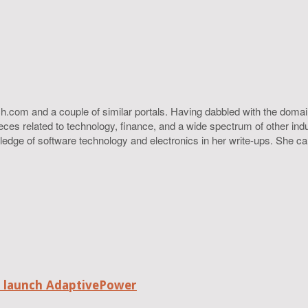
h.com and a couple of similar portals. Having dabbled with the domain
ieces related to technology, finance, and a wide spectrum of other ind
ledge of software technology and electronics in her write-ups. She c
o launch AdaptivePower