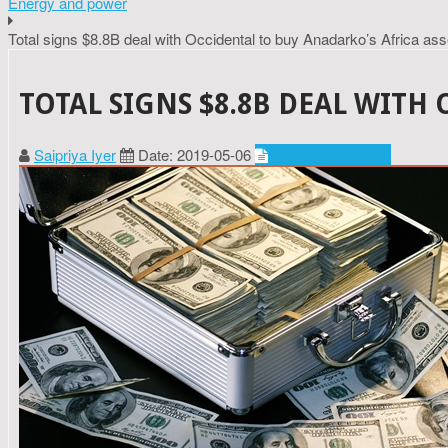
Energy and power
Total signs $8.8B deal with Occidental to buy Anadarko’s Africa ass
TOTAL SIGNS $8.8B DEAL WITH
Saipriya Iyer
Date: 2019-05-06
Energy and power