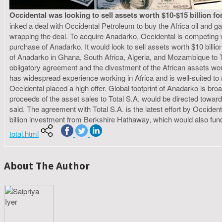
Occidental was looking to sell assets worth $10-$15 billion f
inked a deal with Occidental Petroleum to buy the Africa oil and g
wrapping the deal. To acquire Anadarko, Occidental is competing
purchase of Anadarko. It would look to sell assets worth $10 billion
of Anadarko in Ghana, South Africa, Algeria, and Mozambique to Tota
obligatory agreement and the divestment of the African assets wo
has widespread experience working in Africa and is well-suited to
Occidental placed a high offer. Global footprint of Anadarko is bro
proceeds of the asset sales to Total S.A. would be directed towar
said. The agreement with Total S.A. is the latest effort by Occiden
billion investment from Berkshire Hathaway, which would also fund
total.html
About The Author