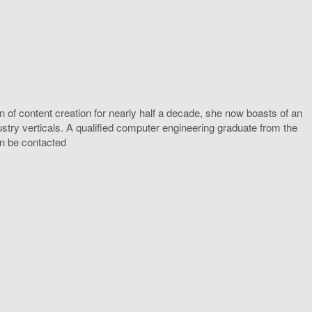
 of content creation for nearly half a decade, she now boasts of an
ustry verticals. A qualified computer engineering graduate from the
an be contacted