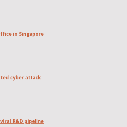
fice in Singapore
cted cyber attack
viral R&D pipeline