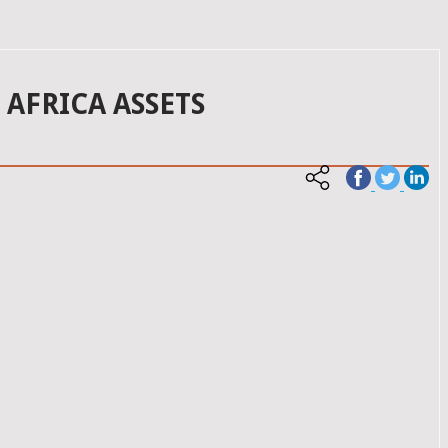
 AFRICA ASSETS