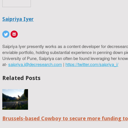
Saipriya Iyer
Saipriya Iyer presently works as a content developer for decresearc
enviable portfolio, holding substantial experience in penning down p
University of Pune, Saipriya can often be found leveraging her know
at-
saipriya.i@decresearch.com
|
https://twitter.com/saipriya_i/
Related Posts
Brussels-based Cowboy to secure more funding t