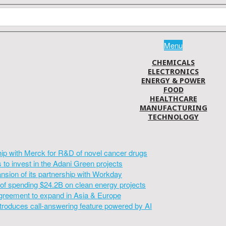
Menu
CHEMICALS
ELECTRONICS
ENERGY & POWER
FOOD
HEALTHCARE
MANUFACTURING
TECHNOLOGY
hip with Merck for R&D of novel cancer drugs
to invest in the Adani Green projects
sion of its partnership with Workday
of spending $24.2B on clean energy projects
greement to expand in Asia & Europe
introduces call-answering feature powered by AI