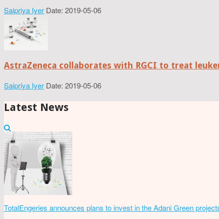
Saipriya Iyer
Date: 2019-05-06
AstraZeneca collaborates with RGCI to treat leuke
Saipriya Iyer
Date: 2019-05-06
Latest News
TotalEngeries announces plans to invest in the Adani Green project