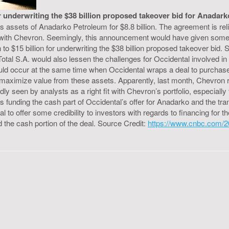
or underwriting the $38 billion proposed takeover bid for Anadark
as assets of Anadarko Petroleum for $8.8 billion. The agreement is rel
 with Chevron. Seemingly, this announcement would have given some 
 to $15 billion for underwriting the $38 billion proposed takeover bid. 
l S.A. would also lessen the challenges for Occidental involved in int
uld occur at the same time when Occidental wraps a deal to purchase
 maximize value from these assets. Apparently, last month, Chevron r
adly seen by analysts as a right fit with Chevron’s portfolio, especial
ds funding the cash part of Occidental’s offer for Anadarko and the 
tal to offer some credibility to investors with regards to financing f
 the cash portion of the deal. Source Credit:
https://www.cnbc.com/20